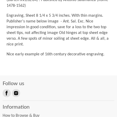
(Bartch XV.232.84) . Published by Antonio Salamanca (Rome
1478-1562)
Engraving, Sheet 8 1/4 x 5 3/4 inches. With thin margins.
Publisher's name below image - Ant. Sal. Exc. Nice
impression In good condition, save for a loss to the two top
sheet tips, not affecting image Old hinges at top sheet edge
verso. A few spots of minor soiling at sheet edge. All & all, a
nice print.
Nice early example of 16th century decorative engraving.
Follow us
Find
Find
us
us
Information
on
on
Facebook
Instagram
How to Browse & Buy