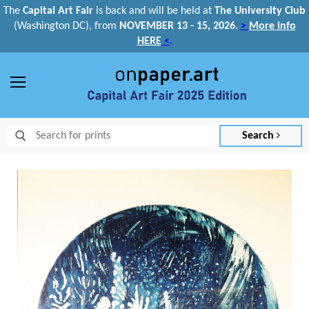
The
Capital Art Fair
is back and
will be held at
The University Club
(Washington DC), from
NOVEMBER 13 - 15, 2026
.
>
More info
HERE
<
.
Menu
Search