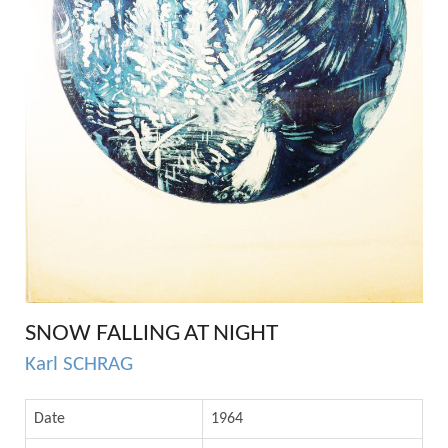
SNOW FALLING AT NIGHT
Karl SCHRAG
Date
1964