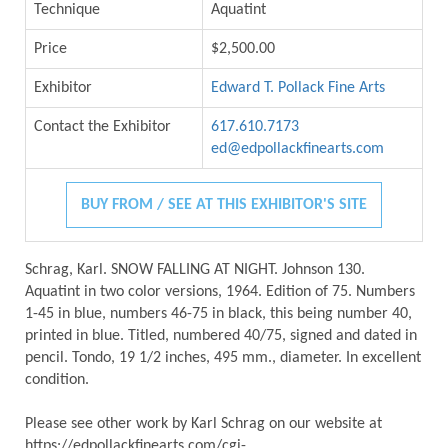
Technique
Aquatint
Price
$2,500.00
Exhibitor
Edward T. Pollack Fine Arts
Contact the Exhibitor
617.610.7173
ed@edpollackfinearts.com
BUY FROM / SEE AT THIS EXHIBITOR'S SITE
Schrag, Karl. SNOW FALLING AT NIGHT. Johnson 130.
Aquatint in two color versions, 1964. Edition of 75. Numbers
1-45 in blue, numbers 46-75 in black, this being number 40,
printed in blue. Titled, numbered 40/75, signed and dated in
pencil. Tondo, 19 1/2 inches, 495 mm., diameter. In excellent
condition.
Please see other work by Karl Schrag on our website at
https://edpollackfinearts.com/cgi-