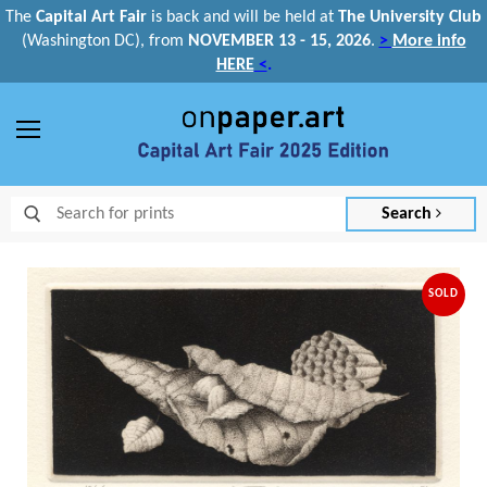
The
Capital Art Fair
is back and
will be held at
The University Club
(Washington DC), from
NOVEMBER 13 - 15, 2026
.
>
More info
HERE
<
.
Menu
Search
SOLD