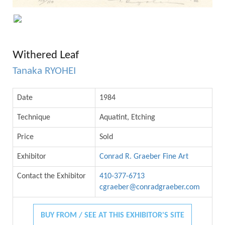
Withered Leaf
Tanaka RYOHEI
Date
1984
Technique
Aquatint, Etching
Price
Sold
Exhibitor
Conrad R. Graeber Fine Art
Contact the Exhibitor
410-377-6713
cgraeber@conradgraeber.com
BUY FROM / SEE AT THIS EXHIBITOR'S SITE