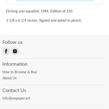
Etching and aquatint, 1984. Edition of 150.
3 1/8 x 6 1/4 inches. Signed and dated in pencil.
Follow us
Find
Find
us
us
Information
on
on
Facebook
Instagram
How to Browse & Buy
About Us
Contact Us
info@onpaper.art