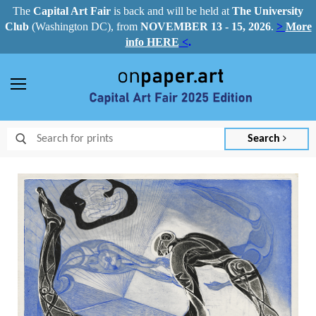
The
Capital Art Fair
is back and
will be held at
The University
Club
(Washington DC), from
NOVEMBER 13 - 15, 2026
.
>
More
info HERE
<
.
Menu
Search