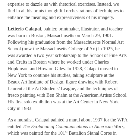
expertise to dazzle us with rhetorical exercises. Instead, we
find in all his prints thoughtful orchestrations of techniques to
enhance the meaning and expressiveness of his imagery.
Letterio Calapai
, painter, printmaker, illustrator, and teacher,
was born in Boston, Massachusetts on March 29, 1901.
Following his graduation from the Massachusetts Normal Art
School (now the Massachusetts College of Art) in 1925, he
was awarded a two-year scholarship to the School of Fine Arts
and Crafts in Boston where he worked under Charles
Hopkinson and Howard Giles. In 1928, Calapai moved to
New York to continue his studies, taking sculpture at the
Beaux Art Institute of Design, figure drawing with Robert
Laurent at the Art Students’ League, and the techniques of
fresco painting with Ben Shahn at the American Artists School.
His first solo exhibition was at the Art Center in New York
City in 1933.
As a muralist, Calapai painted a mural about 1937 for the WPA
entitled
The Evolution of Communications in American Wars
,
st
which was painted for the 101
Battalion Signal Corps in