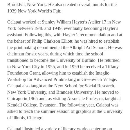
Brooklyn, New York. He also created several murals for the
1939 New York World’s Fair.
Calapai worked at Stanley William Hayter's Atelier 17 in New
York between 1946 and 1949, eventually becoming Hayter's
assistant. Following this, with Hayter’s recommendation and at
the behest of Philip Clarkson Elliott, he was hired to establish
the printmaking department at the Albright Art School. He was
chairman for six years, during which time the school
transitioned to become the University of Buffalo. He returned
to New York City in 1955, and in 1959 he received a Tiffany
Foundation Grant, allowing him to establish the Intaglio
Workshop for Advanced Printmaking in Greenwich Village.
Calapai also taught at the New School for Social Research,
New York University, and Brandeis University. He moved to
Chicago in 1965 and, as visiting Associate Professor, taught at
Kendall College, Evanston. The following year, Calapai was
asked to teach the summer session of graphics at the University
of Illinois, Chicago.
Calapai illustrated a variety of literary works centering on