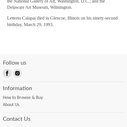
the National Gallery of Art, Washington, D.C.; and the
Delaware Art Museum, Wilmington.
Letterio Calapai died in Glencoe, Illinois on his ninety-second
birthday, March 29, 1993.
Follow us
Find
Find
us
us
Information
on
on
Facebook
Instagram
How to Browse & Buy
About Us
Contact Us