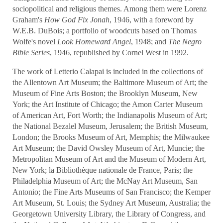
sociopolitical and religious themes. Among them were Lorenz
Graham's
How God Fix Jonah
, 1946, with a foreword by
W.E.B. DuBois; a portfolio of woodcuts based on Thomas
Wolfe's novel
Look Homeward Angel
, 1948; and
The Negro
Bible Series
, 1946, republished by Cornel West in 1992.
The work of Letterio Calapai is included in the collections of
the Allentown Art Museum; the Baltimore Museum of Art; the
Museum of Fine Arts Boston; the Brooklyn Museum, New
York; the Art Institute of Chicago; the Amon Carter Museum
of American Art, Fort Worth; the Indianapolis Museum of Art;
the National Bezalel Museum, Jerusalem; the British Museum,
London; the Brooks Museum of Art, Memphis; the Milwaukee
Art Museum; the David Owsley Museum of Art, Muncie; the
Metropolitan Museum of Art and the
Museum of Modern Art,
New York; la Bibliothèque nationale de France, Paris; the
Philadelphia Museum of Art; the McNay Art Museum, San
Antonio; the Fine Arts Museums of San Francisco; the Kemper
Art Museum, St. Louis; the Sydney Art Museum, Australia; the
Georgetown University Library, the Library of Congress, and