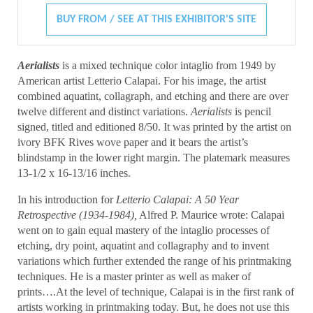
BUY FROM / SEE AT THIS EXHIBITOR'S SITE
Aerialists
is a mixed technique color intaglio from 1949 by
American artist Letterio Calapai. For his image, the artist
combined aquatint, collagraph, and etching and there are over
twelve different and distinct variations.
Aerialists
is pencil
signed, titled and editioned 8/50. It was printed by the artist on
ivory BFK Rives wove paper and it bears the artist’s
blindstamp in the lower right margin. The platemark measures
13-1/2 x 16-13/16 inches.
In his introduction for
Letterio Calapai: A 50 Year
Retrospective (1934-1984),
Alfred P. Maurice wrote: Calapai
went on to gain equal mastery of the intaglio processes of
etching, dry point, aquatint and collagraphy and to invent
variations which further extended the range of his printmaking
techniques. He is a master printer as well as maker of
prints….At the level of technique, Calapai is in the first rank of
artists working in printmaking today. But, he does not use this