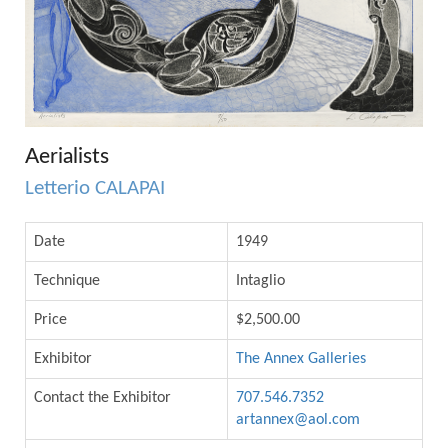
Aerialists
Letterio CALAPAI
Date
1949
Technique
Intaglio
Price
$2,500.00
Exhibitor
The Annex Galleries
Contact the Exhibitor
707.546.7352
artannex@aol.com