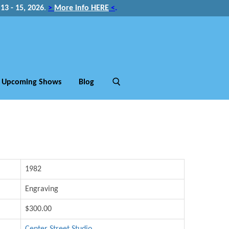
3 - 15, 2026
.
>
More info HERE
<
.
Upcoming Shows
Blog
1982
Engraving
$300.00
Center Street Studio