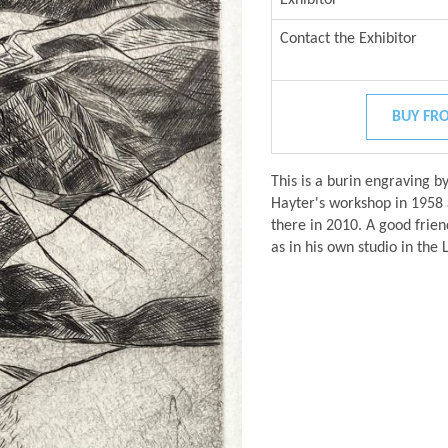
Contact the Exhibitor
BUY FRO
This is a burin engraving b
Hayter's workshop in 1958 a
there in 2010. A good frien
as in his own studio in the 