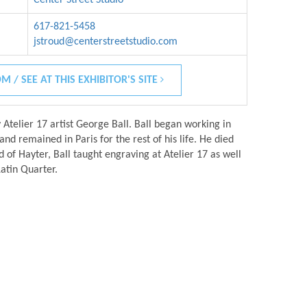
617-821-5458
jstroud@centerstreetstudio.com
M / SEE AT THIS EXHIBITOR'S SITE
y Atelier 17 artist George Ball. Ball began working in
nd remained in Paris for the rest of his life. He died
d of Hayter, Ball taught engraving at Atelier 17 as well
Latin Quarter.