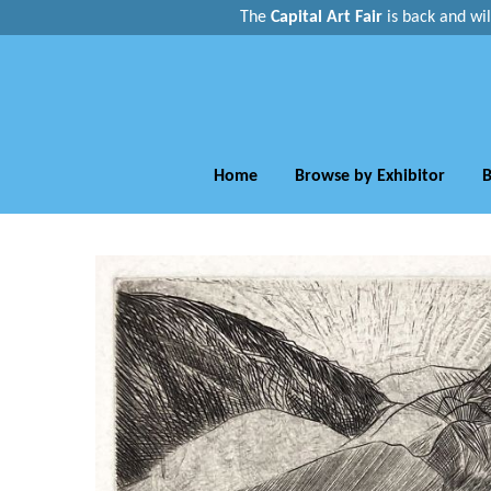
The
Capital Art Fair
is back and
wi
Home
Browse by Exhibitor
B