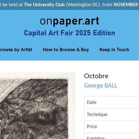
ll be held at
The University Club
(Washington DC), from
NOVEMBER 1
rowse by Artist
How to Browse & Buy
Keep in Touch
Octobre
George BALL
Date
Technique
Price
Exhibitor