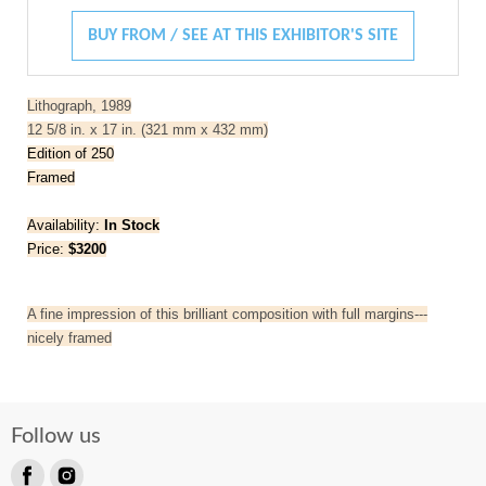
BUY FROM / SEE AT THIS EXHIBITOR'S SITE
Lithograph, 1989
12 5/8 in. x 17 in. (321 mm x 432 mm)
Edition of 250
Framed
Availability:
In Stock
Price:
$3200
A fine impression of this brilliant composition with full margins---
nicely framed
Follow us