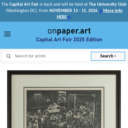
The
Capital Art Fair
is back and
will be held at
The University Club
(Washington DC), from
NOVEMBER 13 - 15, 2026
.
>
More info
HERE
<
.
Menu
Search