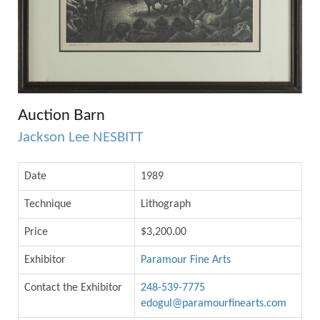
Auction Barn
Jackson Lee NESBITT
Date
1989
Technique
Lithograph
Price
$3,200.00
Exhibitor
Paramour Fine Arts
Contact the Exhibitor
248-539-7775
edogul@paramourfinearts.com