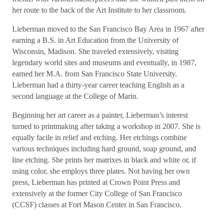
her route to the back of the Art Institute to her classroom.
Lieberman moved to the San Francisco Bay Area in 1967 after
earning a B.S. in Art Education from the University of
Wisconsin, Madison. She traveled extensively, visiting
legendary world sites and museums and eventually, in 1987,
earned her M.A. from San Francisco State University.
Lieberman had a thirty-year career teaching English as a
second language at the College of Marin.
Beginning her art career as a painter, Lieberman’s interest
turned to printmaking after taking a workshop in 2007. She is
equally facile in relief and etching. Her etchings combine
various techniques including hard ground, soap ground, and
line etching. She prints her matrixes in black and white or, if
using color, she employs three plates. Not having her own
press, Lieberman has printed at Crown Point Press and
extensively at the former City College of San Francisco
(CCSF) classes at Fort Mason Center in San Francisco.