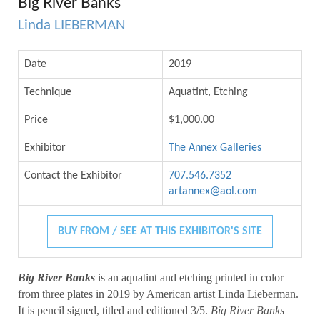
Big River Banks
Linda LIEBERMAN
Date
2019
Technique
Aquatint, Etching
Price
$1,000.00
Exhibitor
The Annex Galleries
Contact the Exhibitor
707.546.7352
artannex@aol.com
BUY FROM / SEE AT THIS EXHIBITOR'S SITE
Big River Banks
is an aquatint and etching printed in color
from three plates in 2019 by American artist Linda Lieberman.
It is pencil signed, titled and editioned 3/5.
Big River Banks