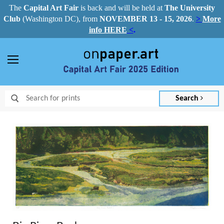
The
Capital Art Fair
is back and
will be held at
The University
Club
(Washington DC), from
NOVEMBER 13 - 15, 2026
.
>
More
info HERE
<
.
Menu
Search