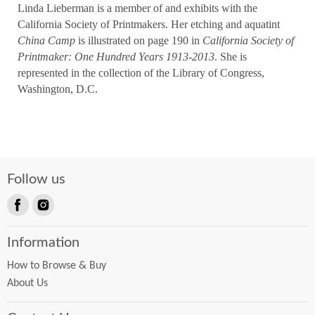
Linda Lieberman is a member of and exhibits with the
California Society of Printmakers. Her etching and aquatint
China Camp
is illustrated on page 190 in
California Society of
Printmaker: One Hundred Years 1913-2013
. She is
represented in the collection of the Library of Congress,
Washington, D.C.
Follow us
Find
Find
us
us
Information
on
on
Facebook
Instagram
How to Browse & Buy
About Us