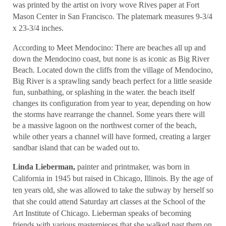
was printed by the artist on ivory wove Rives paper at Fort
Mason Center in San Francisco. The platemark measures 9-3/4
x 23-3/4 inches.
According to Meet Mendocino: There are beaches all up and
down the Mendocino coast, but none is as iconic as Big River
Beach. Located down the cliffs from the village of Mendocino,
Big River is a sprawling sandy beach perfect for a little seaside
fun, sunbathing, or splashing in the water. the beach itself
changes its configuration from year to year, depending on how
the storms have rearrange the channel. Some years there will
be a massive lagoon on the northwest corner of the beach,
while other years a channel will have formed, creating a larger
sandbar island that can be waded out to.
Linda Lieberman,
painter and printmaker, was born in
California in 1945 but raised in Chicago, Illinois. By the age of
ten years old, she was allowed to take the subway by herself so
that she could attend Saturday art classes at the School of the
Art Institute of Chicago. Lieberman speaks of becoming
friends with various masterpieces that she walked past them on