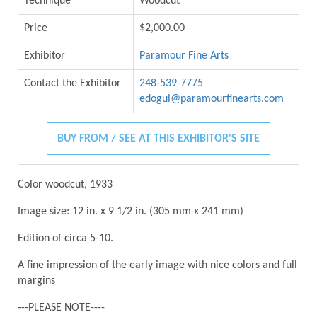
Technique
Woodcut
Price
$2,000.00
Exhibitor
Paramour Fine Arts
Contact the Exhibitor
248-539-7775
edogul@paramourfinearts.com
BUY FROM / SEE AT THIS EXHIBITOR'S SITE
Color woodcut, 1933
Image size: 12 in. x 9 1/2 in. (305 mm x 241 mm)
Edition of circa 5-10.
A fine impression of the early image with nice colors and full
margins
---PLEASE NOTE----