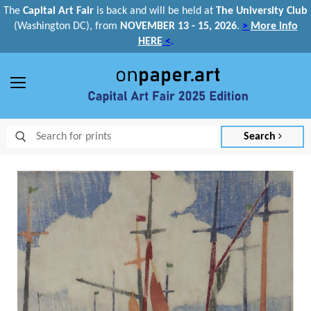
The
Capital Art Fair
is back and
will be held at
The University Club
(Washington DC), from
NOVEMBER 13 - 15, 2026
.
>
More info
HERE
<
.
Menu
Search