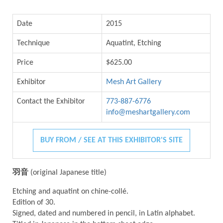
Date
2015
Technique
Aquatint, Etching
Price
$625.00
Exhibitor
Mesh Art Gallery
Contact the Exhibitor
773-887-6776
info@meshartgallery.com
BUY FROM / SEE AT THIS EXHIBITOR'S SITE
羽音
(original Japanese title)
Etching and aquatint on chine-collé.
Edition of 30.
Signed, dated and numbered in pencil, in Latin alphabet.