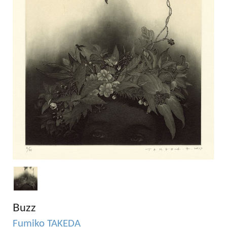
Buzz
Fumiko TAKEDA