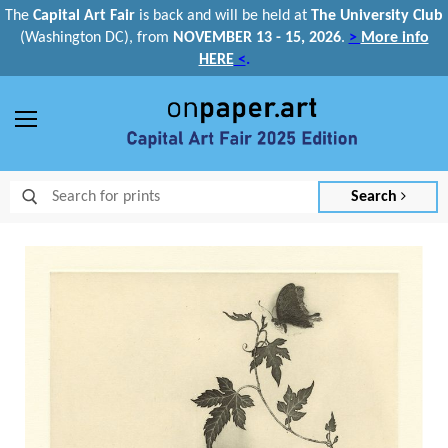
The
Capital Art Fair
is back and
will be held at
The University Club
(Washington DC), from
NOVEMBER 13 - 15, 2026
.
>
More info
HERE
<
.
Menu
Search