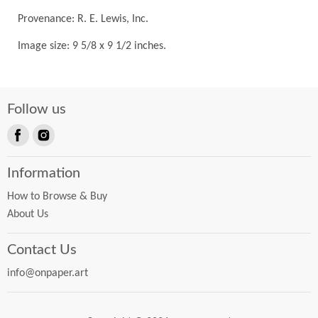
Provenance: R. E. Lewis, Inc.
Image size: 9 5/8 x 9 1/2 inches.
Follow us
Find
Find
us
us
Information
on
on
Facebook
Instagram
How to Browse & Buy
About Us
Contact Us
info@onpaper.art