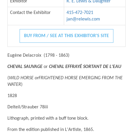
Exhibitor
R. E. Lewis & Daughter
Contact the Exhibitor
415-472-7021
jan@relewis.com
BUY FROM / SEE AT THIS EXHIBITOR'S SITE
Eugène Delacroix (1798 - 1863)
CHEVAL SAUVAGE
or
CHEVAL EFFRAYÉ SORTANT DE L'EAU
(
WILD HORSE orFRIGHTENED HORSE EMERGING FROM THE
WATER
)
1828
Delteil/Strauber 78iii
Lithograph, printed with a buff tone block.
From the edition published in L'Artiste, 1865.