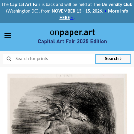
The
Capital Art Fair
is back and
will be held at
The University Club
(Washington DC), from
NOVEMBER 13 - 15, 2026
.
>
More info
HERE
<
.
Menu
Search