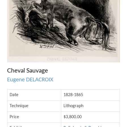
Cheval Sauvage
Eugene DELACROIX
Date
1828-1865
Technique
Lithograph
Price
$3,800.00