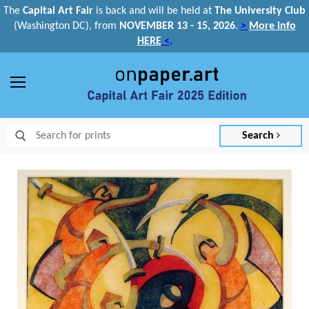
The
Capital Art Fair
is back and
will be held at
The University Club
(Washington DC), from
NOVEMBER 13 - 15, 2026
.
>
More info
HERE
<
.
Menu
Search