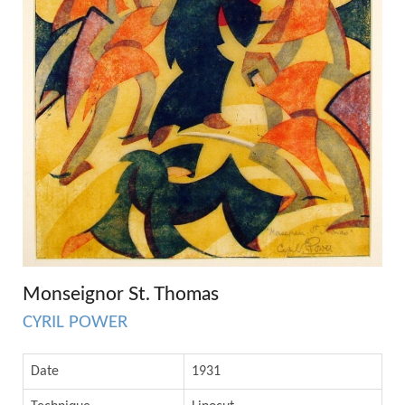
Monseignor St. Thomas
CYRIL POWER
Date
1931