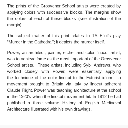
The prints of the Grosvenor School artists were created by
applying colors with successive blocks. The margins show
the colors of each of these blocks (see illustration of the
margin).
The subject matter of this print relates to TS Eliot’s play
“Murder in the Cathedral”; it depicts the murder itself.
Power, an architect, painter, etcher and color linocut artist,
was to achieve fame as the most important of the Grosvenor
School artists. These artists, including Sybil Andrews, who
worked closely with Power, were essentially applying
the technique of the color linocut to the Futurist idiom – a
movement brought to Britain via Italy by linocut adherent
Claude Flight. Power was teaching architecture at the school
in the 1920’s when the linocut movement hit. In 1912 he had
published a three volume History of English Mediaeval
Architecture illustrated with his own drawings.