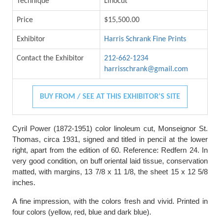
Technique
Linocut
Price
$15,500.00
Exhibitor
Harris Schrank Fine Prints
Contact the Exhibitor
212-662-1234
harrisschrank@gmail.com
BUY FROM / SEE AT THIS EXHIBITOR'S SITE
Cyril Power (1872-1951) color linoleum cut, Monseignor St.
Thomas, circa 1931, signed and titled in pencil at the lower
right, apart from the edition of 60. Reference: Redfern 24. In
very good condition, on buff oriental laid tissue, conservation
matted, with margins, 13 7/8 x 11 1/8, the sheet 15 x 12 5/8
inches.
A fine impression, with the colors fresh and vivid. Printed in
four colors (yellow, red, blue and dark blue).