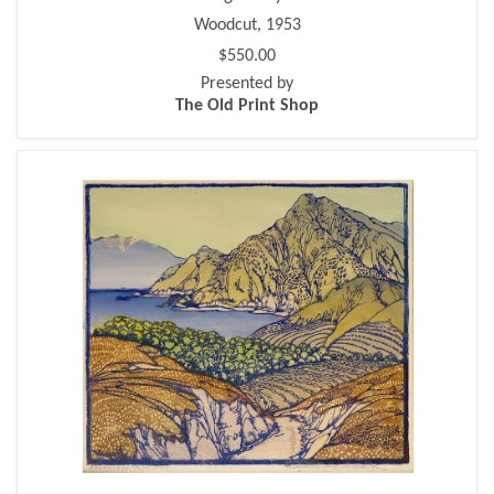
Woodcut, 1953
$550.00
Presented by
The Old Print Shop