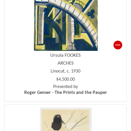
SOLD
Ursula FOOKES
ARCHES
Linocut, c. 1930
$4,500.00
Presented by
Roger Genser - The Prints and the Pauper