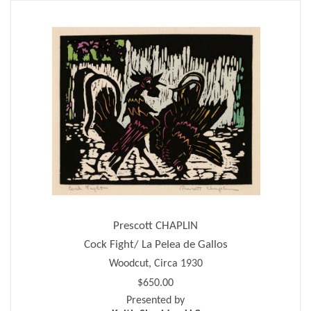
Prescott CHAPLIN
Cock Fight/ La Pelea de Gallos
Woodcut, Circa 1930
$650.00
Presented by