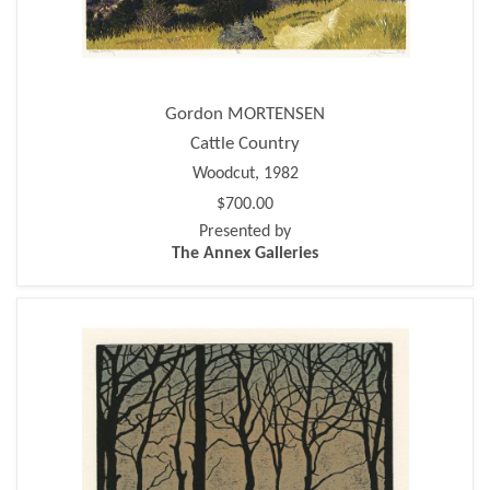
Gordon MORTENSEN
Cattle Country
Woodcut, 1982
$700.00
Presented by
The Annex Galleries