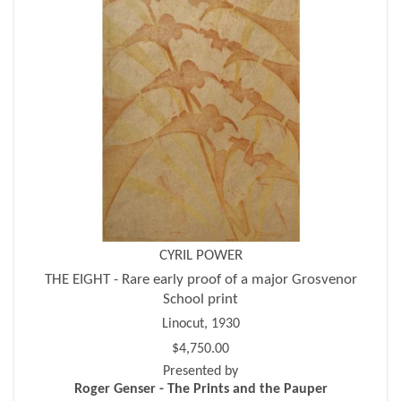
CYRIL POWER
THE EIGHT - Rare early proof of a major Grosvenor
School print
Linocut, 1930
$4,750.00
Presented by
Roger Genser - The Prints and the Pauper