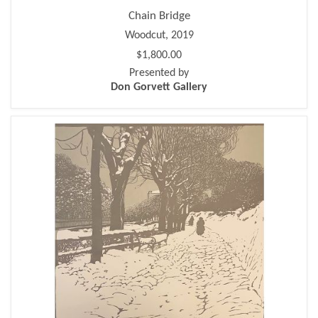
Chain Bridge
Woodcut, 2019
$1,800.00
Presented by
Don Gorvett Gallery