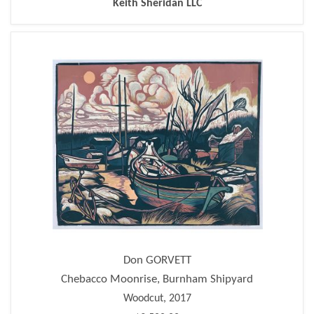
Keith Sheridan LLC
Don GORVETT
Chebacco Moonrise, Burnham Shipyard
Woodcut, 2017