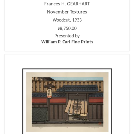
Frances H. GEARHART
November Textures
Woodcut, 1933
$8,750.00
Presented by
William P. Carl Fine Prints