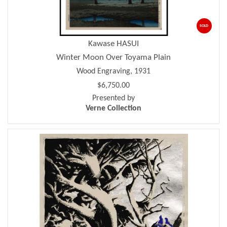
SOLD
Kawase HASUI
Winter Moon Over Toyama Plain
Wood Engraving, 1931
$6,750.00
Presented by
Verne Collection