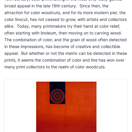
broad appeal in the late 19th
century. Since then, the
attraction for color woodcuts, and for its more modern pier, the
color linocut, has not ceased to grow, with artists and collectors
alike. Today, many printmakers try their hand at color relief,
often starting with linoleum, then moving on to carving wood.
The combination of color, and the grain of wood often detected
in these impressions, has become of creative and collectible
appeal. But whether or not the matrix can be detected in these
prints, it seems the combination of color and line has won over
many print collectors to the realm of color woodcuts.