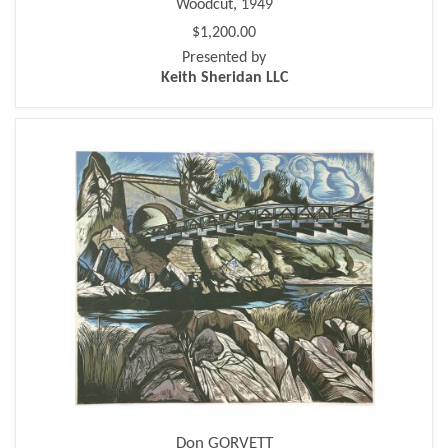
Woodcut, 1949
$1,200.00
Presented by
Keith Sheridan LLC
Don GORVETT