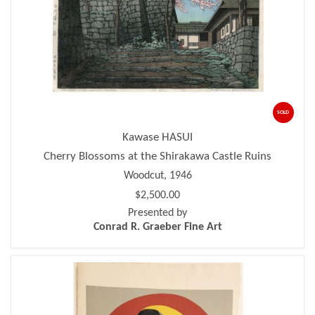
SOLD
Kawase HASUI
Cherry Blossoms at the Shirakawa Castle Ruins
Woodcut, 1946
$2,500.00
Presented by
Conrad R. Graeber Fine Art