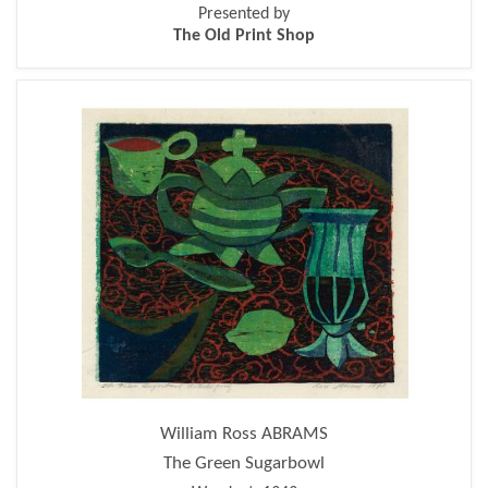
Presented by
The Old Print Shop
William Ross ABRAMS
The Green Sugarbowl