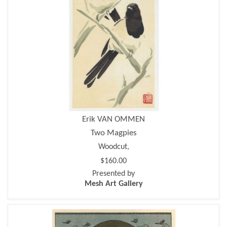
Erik VAN OMMEN
Two Magpies
Woodcut,
$160.00
Presented by
Mesh Art Gallery