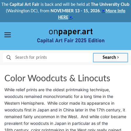
The
Capital Art Fair
is back and
will be held at
The University Club
(Washington DC), from
NOVEMBER 13 - 15, 2026
.
>
More info
HERE
<
.
Menu
Search
Color Woodcuts & Linocuts
While relief prints are the oldest printmaking technique,
woodcuts remained monochromatic for a long time in the
Western Hemisphere. While color made its appearance in
woodcuts first in Japan and in China later in the 17th
century, it
remained fairly uncommon in the West. And while color became
prevalent for woodcuts in Japan in particular as of the
18th
century, color printmaking in the West only really gained