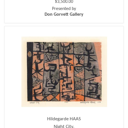
$3,500.00
Presented by
Don Gorvett Gallery
Hildegarde HAAS
Night City.