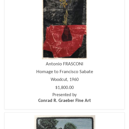
Antonio FRASCONI
Homage to Francisco Sabate
Woodcut, 1960
$1,800.00
Presented by
Conrad R. Graeber Fine Art