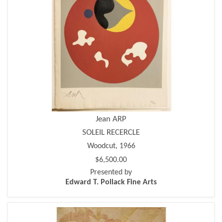
Jean ARP
SOLEIL RECERCLE
Woodcut, 1966
$6,500.00
Presented by
Edward T. Pollack Fine Arts