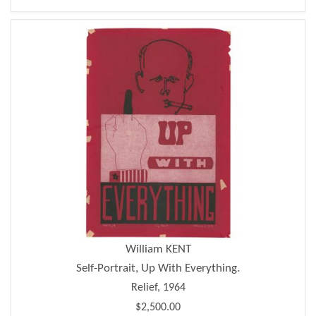
William KENT
Self-Portrait, Up With Everything.
Relief, 1964
$2,500.00