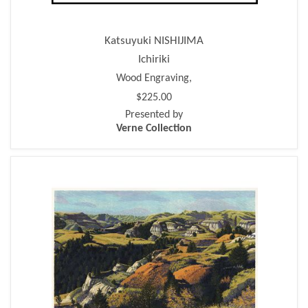
Katsuyuki NISHIJIMA
Ichiriki
Wood Engraving,
$225.00
Presented by
Verne Collection