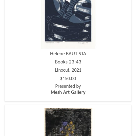
Helene BAUTISTA
Books 23:43
Linocut, 2021
$150.00
Presented by
Mesh Art Gallery