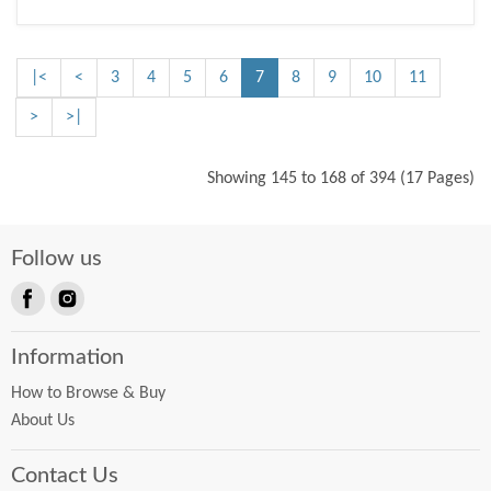
|<
<
3
4
5
6
7
8
9
10
11
>
>|
Showing 145 to 168 of 394 (17 Pages)
Follow us
Find
Find
us
us
Information
on
on
Facebook
Instagram
How to Browse & Buy
About Us
Contact Us