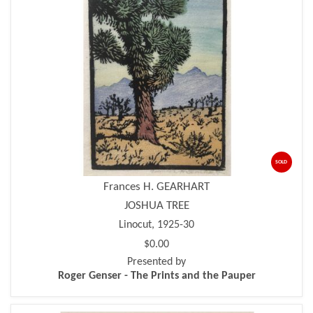
SOLD
Frances H. GEARHART
JOSHUA TREE
Linocut, 1925-30
$0.00
Presented by
Roger Genser - The Prints and the Pauper