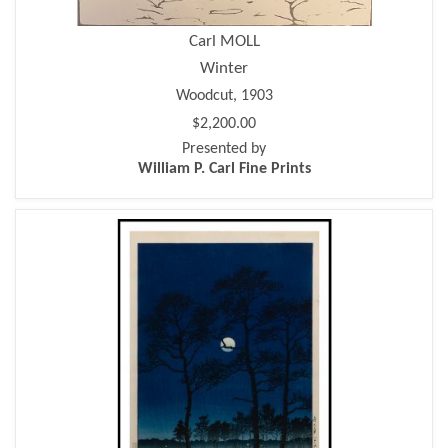
Carl MOLL
Winter
Woodcut, 1903
$2,200.00
Presented by
William P. Carl Fine Prints