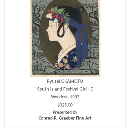
Ryusei OKAMOTO
South Island Festival Girl - C
Woodcut, 1982
$325.00
Presented by
Conrad R. Graeber Fine Art