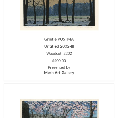
Grietje POSTMA
Untitled 2002-III
Woodcut, 2202
$400.00
Presented by
Mesh Art Gallery