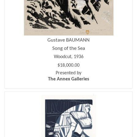
Gustave BAUMANN
Song of the Sea
Woodcut, 1936
$18,000.00
Presented by
The Annex Galleries