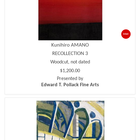
SOLD
Kunihiro AMANO
RECOLLECTION 3
Woodcut, not dated
$1,200.00
Presented by
Edward T. Pollack Fine Arts