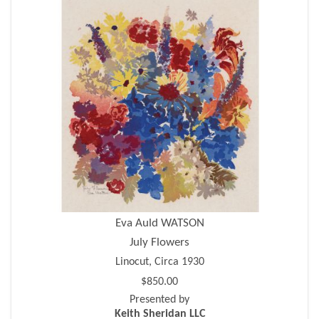
Eva Auld WATSON
July Flowers
Linocut, Circa 1930
$850.00
Presented by
Keith Sheridan LLC