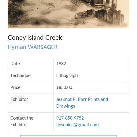
Coney Island Creek
Hyman WARSAGER
Date
1932
Technique
Lithograph
Price
$850.00
Exhibitor
Jeannot R. Barr Prints and
Drawings
Contact the
917-858-9752
Exhibitor
finsonius@gmail.com