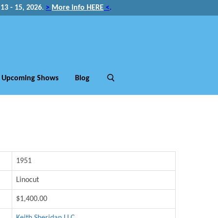
3 - 15, 2026
.
>
More info HERE
<
.
Upcoming Shows
Blog
1951
Linocut
$1,400.00
Keith Sheridan LLC