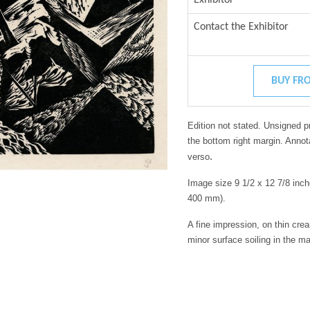
Contact the Exhibitor
BUY FRO
Edition not stated. Unsigned p
the bottom right margin. Annot
.
verso
Image size 9 1/2 x 12 7/8 inc
400 mm).
A fine impression, on thin cre
minor surface soiling in the m