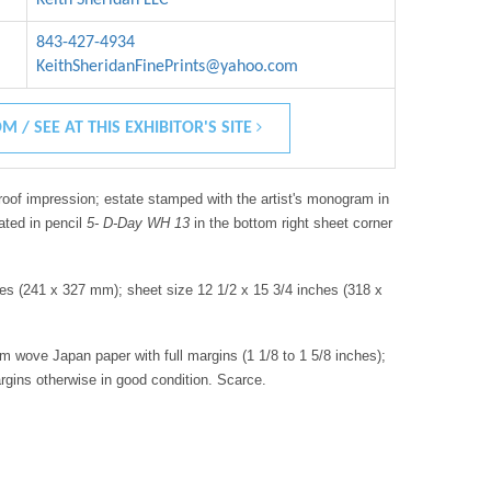
843-427-4934
KeithSheridanFinePrints@yahoo.com
M / SEE AT THIS EXHIBITOR'S SITE
roof impression; estate stamped with the artist's monogram in
ated in pencil
5- D-Day WH 13
in the bottom right sheet corner
hes (241 x 327 mm); sheet size 12 1/2 x 15 3/4 inches (318 x
am wove Japan paper with full margins (1 1/8 to 1 5/8 inches);
argins otherwise in good condition. Scarce.