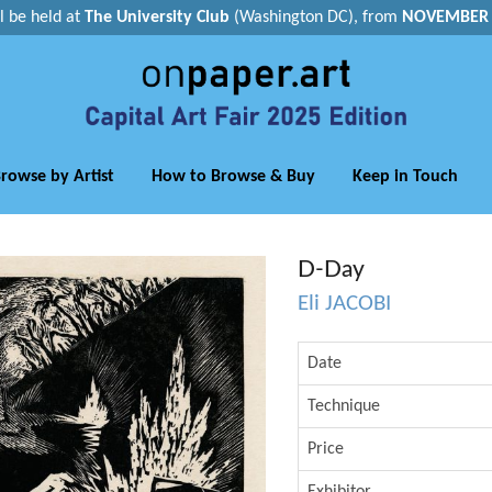
ll be held at
The University Club
(Washington DC), from
NOVEMBER 1
rowse by Artist
How to Browse & Buy
Keep in Touch
D-Day
Eli JACOBI
Date
Technique
Price
Exhibitor