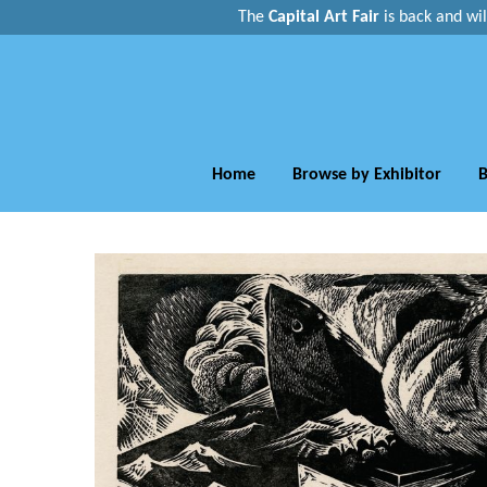
The
Capital Art Fair
is back and
wi
Home
Browse by Exhibitor
B