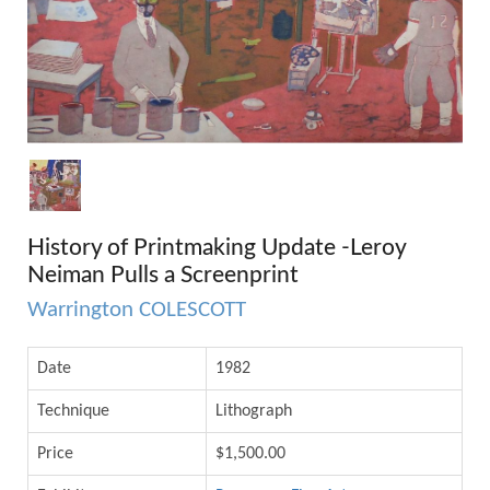
History of Printmaking Update -Leroy
Neiman Pulls a Screenprint
Warrington COLESCOTT
Date
1982
Technique
Lithograph
Price
$1,500.00