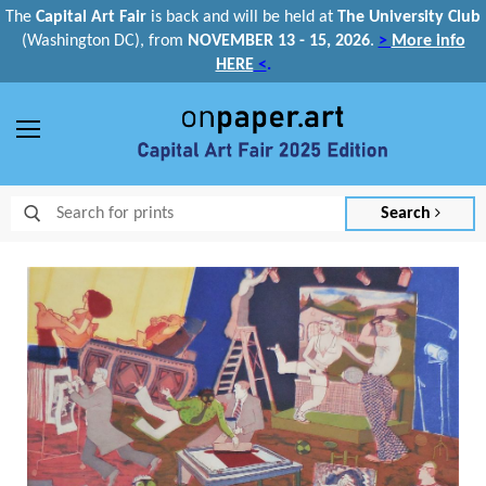
The
Capital Art Fair
is back and
will be held at
The University Club
(Washington DC), from
NOVEMBER 13 - 15, 2026
.
>
More info
HERE
<
.
Menu
Search