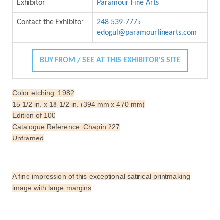
Exhibitor
Paramour Fine Arts
Contact the Exhibitor
248-539-7775
edogul@paramourfinearts.com
BUY FROM / SEE AT THIS EXHIBITOR'S SITE
Color etching, 1982
15 1/2 in. x 18 1/2 in. (394 mm x 470 mm)
Edition of 100
Catalogue Reference: Chapin 227
Unframed
A fine impression of this exceptional satirical printmaking
image with large margins