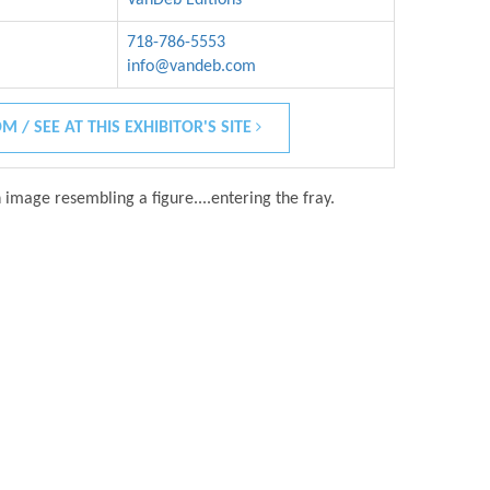
718-786-5553
info@vandeb.com
M / SEE AT THIS EXHIBITOR'S SITE
 image resembling a figure....entering the fray.