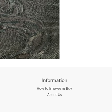
Information
How to Browse & Buy
About Us