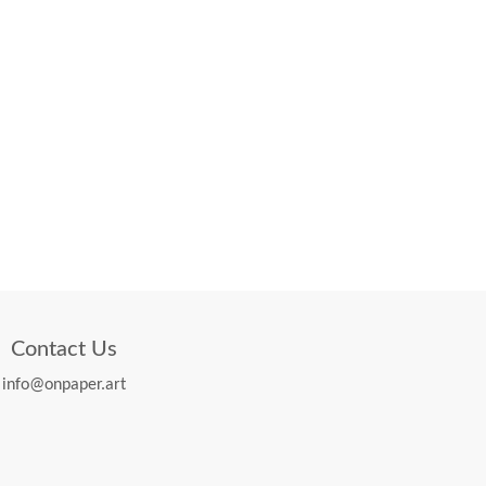
Contact Us
info@onpaper.art