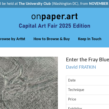
ll be held at
The University Club
(Washington DC), from
NOVEMBER 1
rowse by Artist
How to Browse & Buy
Keep in Touch
Enter the Fray Blu
David FRATKIN
Date
Technique
Price
Exhibitor