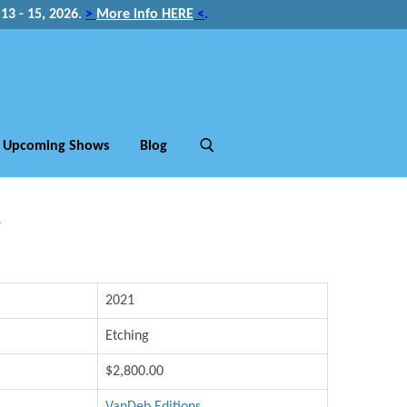
3 - 15, 2026
.
>
More info HERE
<
.
Upcoming Shows
Blog
e
2021
Etching
$2,800.00
VanDeb Editions