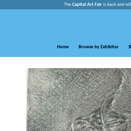
The
Capital Art Fair
is back and
wi
Home
Browse by Exhibitor
B