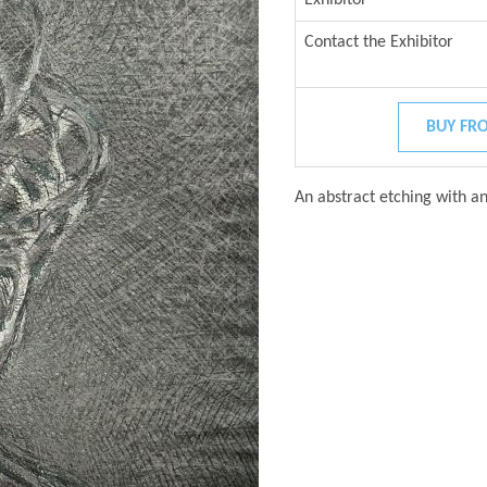
Contact the Exhibitor
BUY FRO
An abstract etching with an