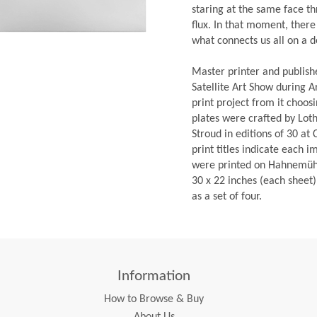
staring at the same face th
flux. In that moment, there 
what connects us all on a d
Master printer and publish
Satellite Art Show during 
print project from it choosi
plates were crafted by Lot
Stroud in editions of 30 at
print titles indicate each i
were printed on Hahnemühl
30 x 22 inches (each sheet)
as a set of four.
Information
How to Browse & Buy