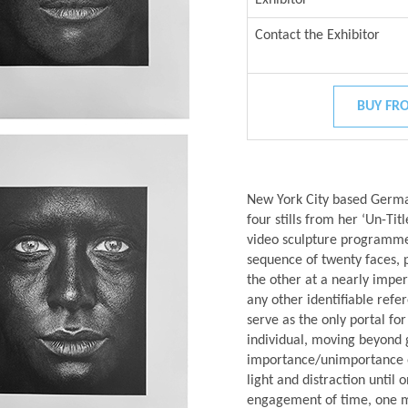
Contact the Exhibitor
BUY FRO
New York City based German
four stills from her ‘Un-Ti
video sculpture programmed
sequence of twenty faces, 
the other at a nearly imper
any other identifiable refer
serve as the only portal fo
individual, moving beyond 
importance/unimportance of 
light and distraction until
engagement of time, one m