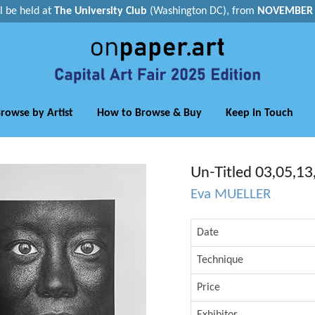
ll be held at
The University Club
(Washington DC), from
NOVEMBER 1
rowse by Artist
How to Browse & Buy
Keep in Touch
Un-Titled 03,05,13
Eva MUELLER
Date
Technique
Price
Exhibitor