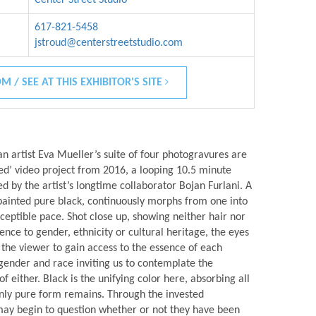
617-821-5458
jstroud@centerstreetstudio.com
M / SEE AT THIS EXHIBITOR'S SITE
 artist Eva Mueller’s suite of four photogravures are
tled’ video project from 2016, a looping 10.5 minute
 by the artist’s longtime collaborator Bojan Furlani. A
painted pure black, continuously morphs from one into
ceptible pace. Shot close up, showing neither hair nor
ence to gender, ethnicity or cultural heritage, the eyes
r the viewer to gain access to the essence of each
gender and race inviting us to contemplate the
either. Black is the unifying color here, absorbing all
 only pure form remains. Through the invested
ay begin to question whether or not they have been