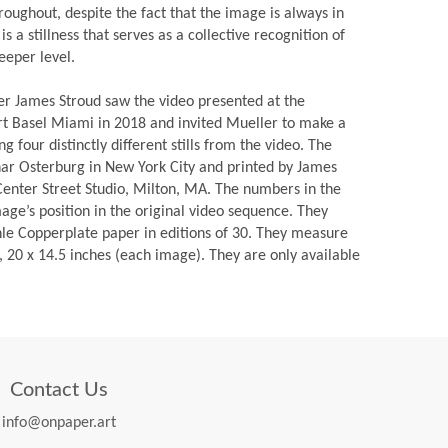
roughout, despite the fact that the image is always in
is a stillness that serves as a collective recognition of
eeper level.
er James Stroud saw the video presented at the
Art Basel Miami in 2018 and invited Mueller to make a
ng four distinctly different stills from the video. The
har Osterburg in New York City and printed by James
 Center Street Studio, Milton, MA. The numbers in the
mage’s position in the original video sequence. They
e Copperplate paper in editions of 30. They measure
, 20 x 14.5 inches (each image). They are only available
Contact Us
info@onpaper.art