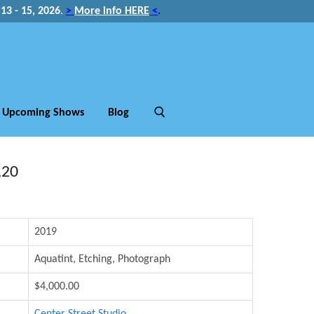
3 - 15, 2026
.
>
More info HERE
<
.
Upcoming Shows
Blog
,20
2019
Aquatint, Etching, Photograph
$4,000.00
Center Street Studio