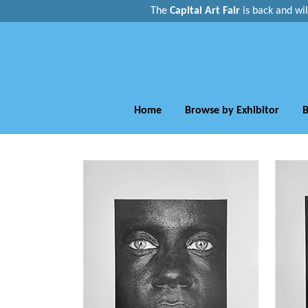
The
Capital Art Fair
is back and
wi
Home
Browse by Exhibitor
B