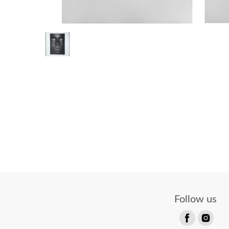
Follow us