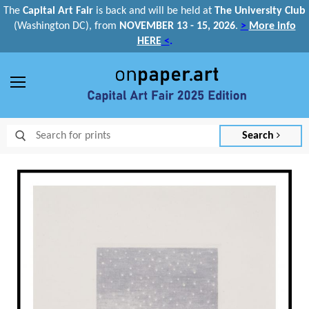
The
Capital Art Fair
is back and
will be held at
The University Club
(Washington DC), from
NOVEMBER 13 - 15, 2026
.
>
More info
HERE
<
.
Menu
Search