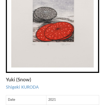
Yuki (Snow)
Shigeki KURODA
Date
2021