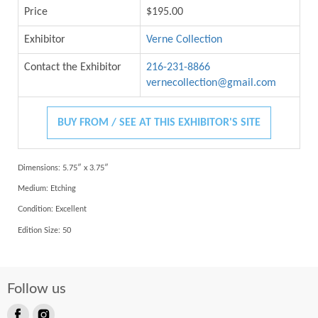
Price
$195.00
Exhibitor
Verne Collection
Contact the Exhibitor
216-231-8866
vernecollection@gmail.com
BUY FROM / SEE AT THIS EXHIBITOR'S SITE
Dimensions: 5.75″ x 3.75″
Medium:
Etching
Condition:
Excellent
Edition Size:
50
Follow us