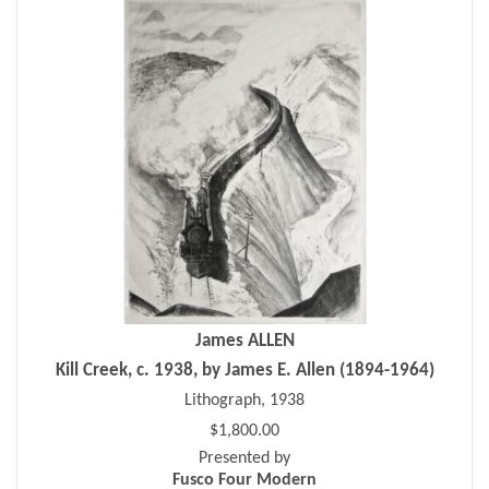
James ALLEN
Kill Creek, c. 1938, by James E. Allen (1894-1964)
Lithograph, 1938
$1,800.00
Presented by
Fusco Four Modern