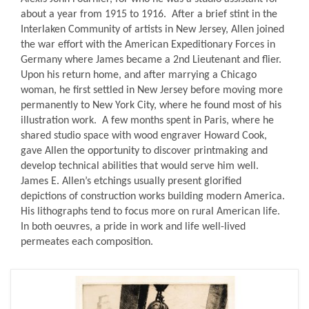
about a year from 1915 to 1916. After a brief stint in the
Interlaken Community of artists in New Jersey, Allen joined
the war effort with the American Expeditionary Forces in
Germany where James became a 2nd Lieutenant and flier.
Upon his return home, and after marrying a Chicago
woman, he first settled in New Jersey before moving more
permanently to New York City, where he found most of his
illustration work. A few months spent in Paris, where he
shared studio space with wood engraver Howard Cook,
gave Allen the opportunity to discover printmaking and
develop technical abilities that would serve him well.
James E. Allen’s etchings usually present glorified
depictions of construction works building modern America.
His lithographs tend to focus more on rural American life.
In both oeuvres, a pride in work and life well-lived
permeates each composition.