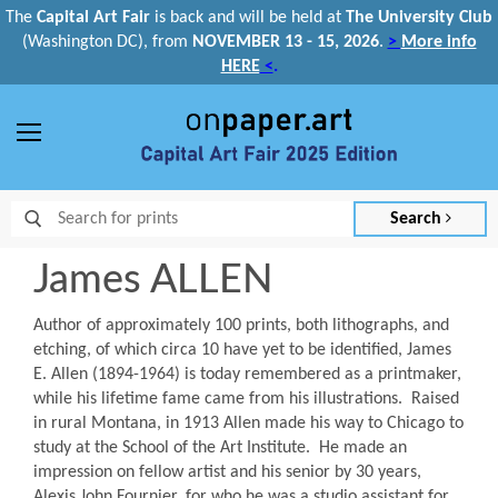
The
Capital Art Fair
is back and
will be held at
The University Club
(Washington DC), from
NOVEMBER 13 - 15, 2026
.
>
More info
HERE
<
.
Menu
Search
James ALLEN
Author of approximately 100 prints, both lithographs, and
etching, of which circa 10 have yet to be identified, James
E. Allen (1894-1964) is today remembered as a printmaker,
while his lifetime fame came from his illustrations. Raised
in rural Montana, in 1913 Allen made his way to Chicago to
study at the School of the Art Institute. He made an
impression on fellow artist and his senior by 30 years,
Alexis John Fournier, for who he was a studio assistant for