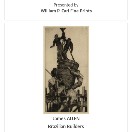
Presented by
William P. Carl Fine Prints
James ALLEN
Brazilian Builders