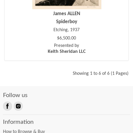
James ALLEN
Spiderboy
Etching, 1937
$6,500.00
Presented by
Keith Sheridan LLC
Showing 1 to 6 of 6 (1 Pages)
Follow us
Find
Find
us
us
Information
on
on
Facebook
Instagram
How to Browse & Buy