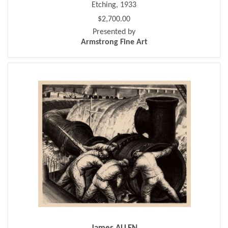
Etching, 1933
$2,700.00
Presented by
Armstrong Fine Art