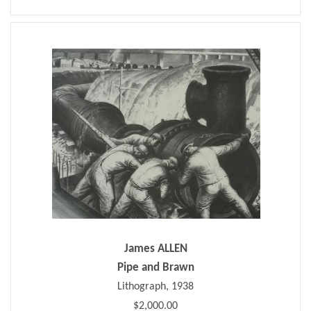
James ALLEN
Pipe and Brawn
Lithograph, 1938
$2,000.00