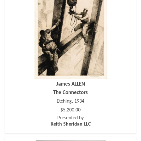
James ALLEN
The Connectors
Etching, 1934
$5,200.00
Presented by
Keith Sheridan LLC