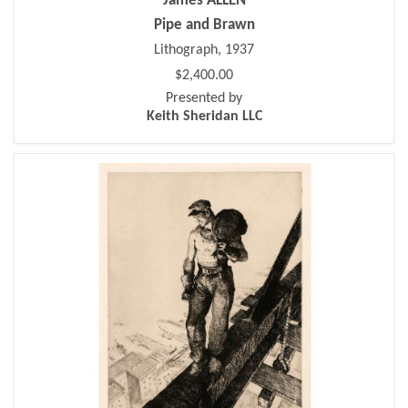
James ALLEN
Pipe and Brawn
Lithograph, 1937
$2,400.00
Presented by
Keith Sheridan LLC