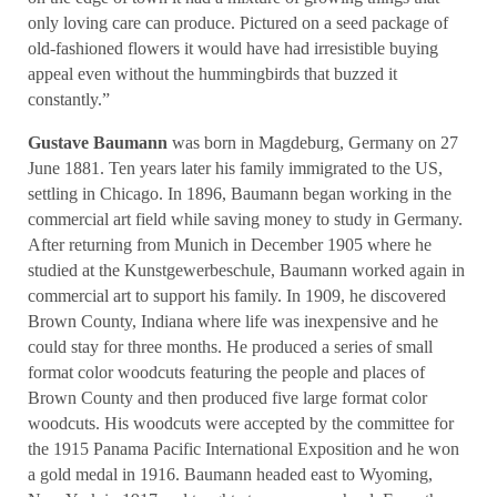
only loving care can produce. Pictured on a seed package of
old-fashioned flowers it would have had irresistible buying
appeal even without the hummingbirds that buzzed it
constantly.”
Gustave Baumann
was born in Magdeburg, Germany on 27
June 1881. Ten years later his family immigrated to the US,
settling in Chicago. In 1896, Baumann began working in the
commercial art field while saving money to study in Germany.
After returning from Munich in December 1905 where he
studied at the Kunstgewerbeschule, Baumann worked again in
commercial art to support his family. In 1909, he discovered
Brown County, Indiana where life was inexpensive and he
could stay for three months. He produced a series of small
format color woodcuts featuring the people and places of
Brown County and then produced five large format color
woodcuts. His woodcuts were accepted by the committee for
the 1915 Panama Pacific International Exposition and he won
a gold medal in 1916. Baumann headed east to Wyoming,