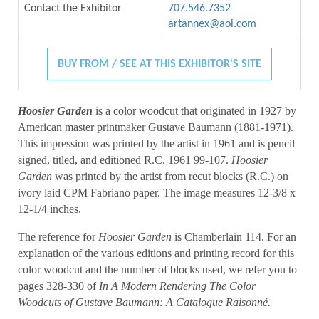
Contact the Exhibitor
707.546.7352
artannex@aol.com
BUY FROM / SEE AT THIS EXHIBITOR'S SITE
Hoosier Garden
is a color woodcut that originated in 1927 by
American master printmaker Gustave Baumann (1881-1971).
This impression was printed by the artist in 1961 and is pencil
signed, titled, and editioned R.C. 1961 99-107.
Hoosier
Garden
was printed by the artist from recut blocks (R.C.) on
ivory laid CPM Fabriano paper. The image measures 12-3/8 x
12-1/4 inches.
The reference for
Hoosier Garden
is Chamberlain 114. For an
explanation of the various editions and printing record for this
color woodcut and the number of blocks used, we refer you to
pages 328-330 of
In A Modern Rendering The Color
Woodcuts of Gustave Baumann: A Catalogue Raisonné.