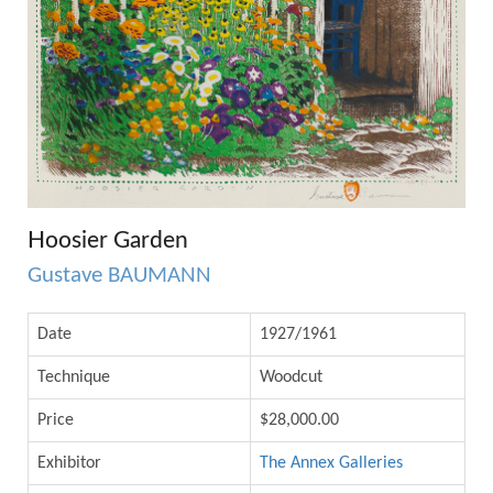
Hoosier Garden
Gustave BAUMANN
Date
1927/1961
Technique
Woodcut
Price
$28,000.00
Exhibitor
The Annex Galleries