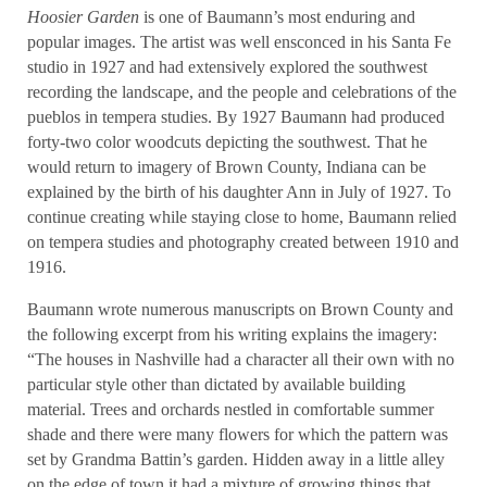
Hoosier Garden
is one of Baumann’s most enduring and
popular images. The artist was well ensconced in his Santa Fe
studio in 1927 and had extensively explored the southwest
recording the landscape, and the people and celebrations of the
pueblos in tempera studies. By 1927 Baumann had produced
forty-two color woodcuts depicting the southwest. That he
would return to imagery of Brown County, Indiana can be
explained by the birth of his daughter Ann in July of 1927. To
continue creating while staying close to home, Baumann relied
on tempera studies and photography created between 1910 and
1916.
Baumann wrote numerous manuscripts on Brown County and
the following excerpt from his writing explains the imagery:
“The houses in Nashville had a character all their own with no
particular style other than dictated by available building
material. Trees and orchards nestled in comfortable summer
shade and there were many flowers for which the pattern was
set by Grandma Battin’s garden. Hidden away in a little alley
on the edge of town it had a mixture of growing things that