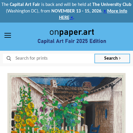
The
Capital Art Fair
is back and
will be held at
The University Club
(Washington DC), from
NOVEMBER 13 - 15, 2026
.
>
More info
HERE
<
.
Menu
Search