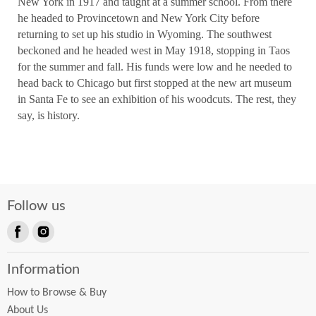
New York in 1917 and taught at a summer school. From there
he headed to Provincetown and New York City before
returning to set up his studio in Wyoming. The southwest
beckoned and he headed west in May 1918, stopping in Taos
for the summer and fall. His funds were low and he needed to
head back to Chicago but first stopped at the new art museum
in Santa Fe to see an exhibition of his woodcuts. The rest, they
say, is history.
Follow us
Find
Find
us
us
Information
on
on
Facebook
Instagram
How to Browse & Buy
About Us