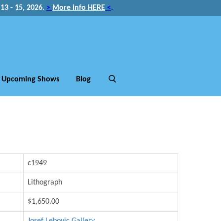
3 - 15, 2026
.
>
More info HERE
<
.
Upcoming Shows
Blog
c1949
Lithograph
$1,650.00
Josef Lebovic Gallery