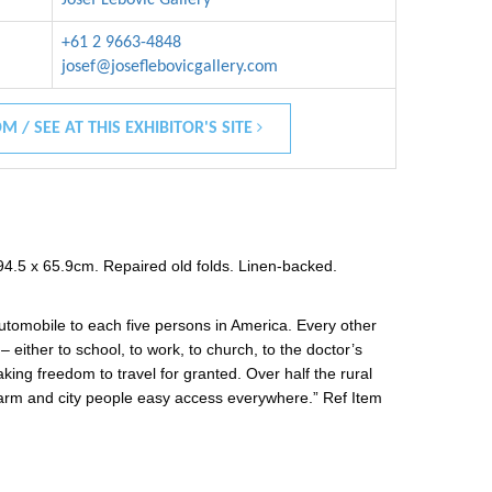
+61 2 9663-4848
josef@joseflebovicgallery.com
M / SEE AT THIS EXHIBITOR'S SITE
94.5 x 65.9cm. Repaired old folds. Linen-backed.
automobile to each five persons in America. Every other
 either to school, to work, to church, to the doctor’s
aking freedom to travel for granted. Over half the rural
farm and city people easy access everywhere.” Ref Item