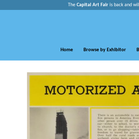
The
Capital Art Fair
is back and
wi
Home
Browse by Exhibitor
B