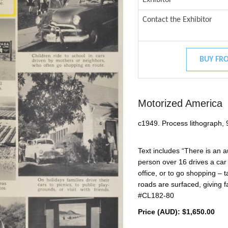
Contact the Exhibitor
BUY FRO
Motorized America
c1949. Process lithograph, 
Text includes “There is an 
person over 16 drives a car –
office, or to go shopping – t
roads are surfaced, giving 
#CL182-80
Price (AUD):
$1,650.00