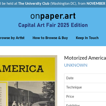
ll be held at
The University Club
(Washington DC), from
NOVEMBER 1
rowse by Artist
How to Browse & Buy
Keep in Touch
Motorized America
UNKNOWN
Date
Technique
Price
Exhibitor