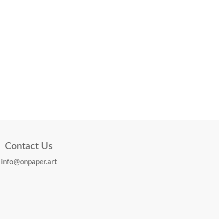
Contact Us
info@onpaper.art