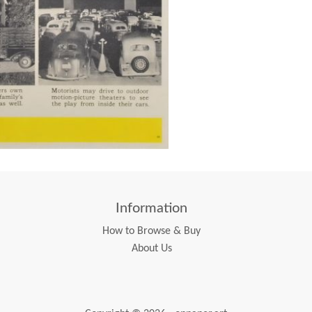
Information
How to Browse & Buy
About Us