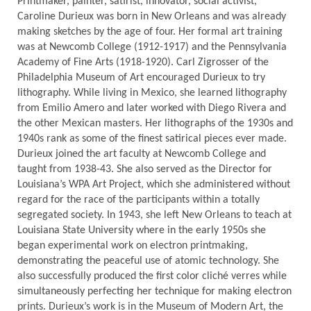
Printmaker, painter, satirist, innovator, social activist,
Caroline Durieux was born in New Orleans and was already
making sketches by the age of four. Her formal art training
was at Newcomb College (1912-1917) and the Pennsylvania
Academy of Fine Arts (1918-1920). Carl Zigrosser of the
Philadelphia Museum of Art encouraged Durieux to try
lithography. While living in Mexico, she learned lithography
from Emilio Amero and later worked with Diego Rivera and
the other Mexican masters. Her lithographs of the 1930s and
1940s rank as some of the finest satirical pieces ever made.
Durieux joined the art faculty at Newcomb College and
taught from 1938-43. She also served as the Director for
Louisiana’s WPA Art Project, which she administered without
regard for the race of the participants within a totally
segregated society. In 1943, she left New Orleans to teach at
Louisiana State University where in the early 1950s she
began experimental work on electron printmaking,
demonstrating the peaceful use of atomic technology. She
also successfully produced the first color cliché verres while
simultaneously perfecting her technique for making electron
prints. Durieux’s work is in the Museum of Modern Art, the