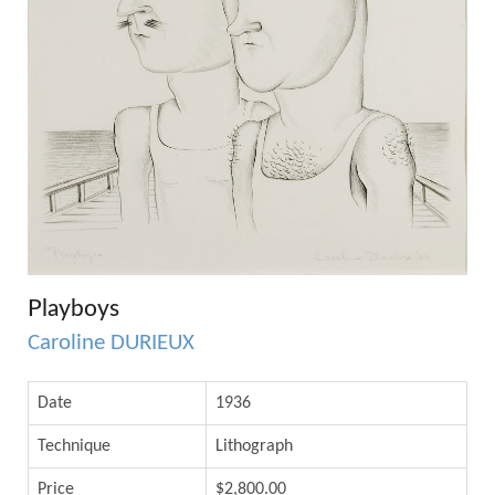
Playboys
Caroline DURIEUX
Date
1936
Technique
Lithograph
Price
$2,800.00