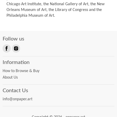
Chicago Art Institute, the National Gallery of Art, the New
Orleans Museum of Art, the Library of Congress and the
Philadelphia Museum of Art.
Follow us
Find
Find
us
us
Information
on
on
Facebook
Instagram
How to Browse & Buy
About Us
Contact Us
info@onpaper.art