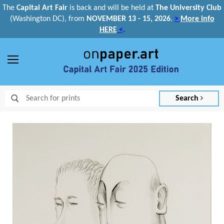
The
Capital Art Fair
is back and
will be held at
The University Club
(Washington DC), from
NOVEMBER 13 - 15, 2026
.
>
More info
HERE
<
.
Menu
Search