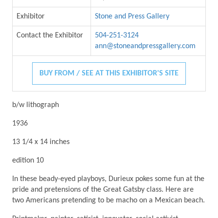
Exhibitor
Stone and Press Gallery
Contact the Exhibitor
504-251-3124
ann@stoneandpressgallery.com
BUY FROM / SEE AT THIS EXHIBITOR'S SITE
b/w lithograph
1936
13 1/4 x 14 inches
edition 10
In these beady-eyed playboys, Durieux pokes some fun at the
pride and pretensions of the Great Gatsby class. Here are
two Americans pretending to be macho on a Mexican beach.