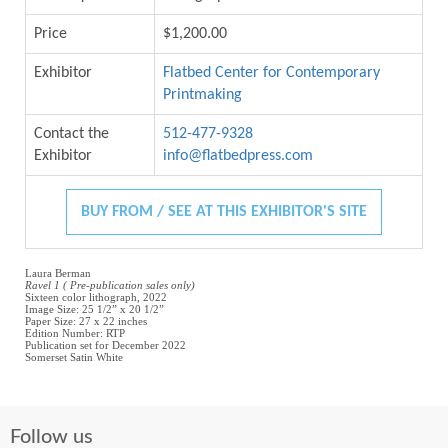
Price
$1,200.00
Exhibitor
Flatbed Center for Contemporary
Printmaking
Contact the
512-477-9328
Exhibitor
info@flatbedpress.com
BUY FROM / SEE AT THIS EXHIBITOR'S SITE
Laura Berman
Ravel 1 ( Pre-publication sales only)
Sixteen color lithograph, 2022
Image Size: 25 1/2” x 20 1/2”
Paper Size: 27 x 22 inches
Edition Number: RTP
Publication set for December 2022
Somerset Satin White
Follow us