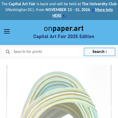
The
Capital Art Fair
is back and
will be held at
The University Club
(Washington DC), from
NOVEMBER 13 - 15, 2026
.
>
More info
HERE
<
.
Menu
Search