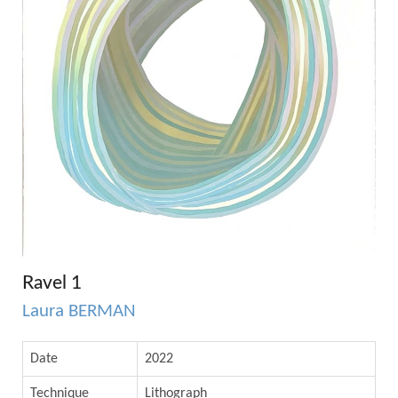
Ravel 1
Laura BERMAN
Date
2022
Technique
Lithograph