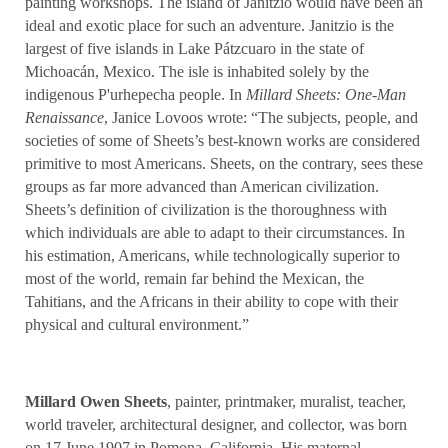
painting workshops. The island of Janitzio would have been an
ideal and exotic place for such an adventure. Janitzio is the
largest of five islands in Lake Pátzcuaro in the state of
Michoacán, Mexico. The isle is inhabited solely by the
indigenous P'urhepecha people. In
Millard Sheets: One-Man
Renaissance
, Janice Lovoos wrote: “The subjects, people, and
societies of some of Sheets’s best-known works are considered
primitive to most Americans. Sheets, on the contrary, sees these
groups as far more advanced than American civilization.
Sheets’s definition of civilization is the thoroughness with
which individuals are able to adapt to their circumstances. In
his estimation, Americans, while technologically superior to
most of the world, remain far behind the Mexican, the
Tahitians, and the Africans in their ability to cope with their
physical and cultural environment.”
Millard Owen Sheets
, painter, printmaker, muralist, teacher,
world traveler, architectural designer, and collector, was born
on 17 June 1907 in Pomona, California. His maternal