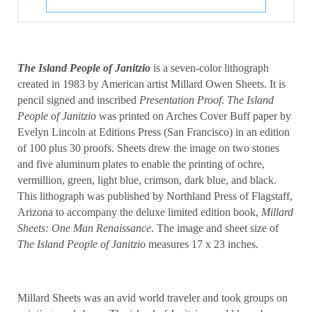
The Island People of Janitzio
is a seven-color lithograph
created in 1983 by American artist Millard Owen Sheets. It is
pencil signed and inscribed
Presentation Proof
.
The Island
People of Janitzio
was printed on Arches Cover Buff paper by
Evelyn Lincoln at Editions Press (San Francisco) in an edition
of 100 plus 30 proofs. Sheets drew the image on two stones
and five aluminum plates to enable the printing of ochre,
vermillion, green, light blue, crimson, dark blue, and black.
This lithograph was published by Northland Press of Flagstaff,
Arizona to accompany the deluxe limited edition book,
Millard
Sheets: One Man Renaissance
. The image and sheet size of
The Island People of Janitzio
measures 17 x 23 inches.
Millard Sheets was an avid world traveler and took groups on