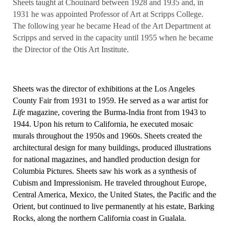
Sheets taught at Chouinard between 1928 and 1935 and, in
1931 he was appointed Professor of Art at Scripps College.
The following year he became Head of the Art Department at
Scripps and served in the capacity until 1955 when he became
the Director of the Otis Art Institute.
Sheets was the director of exhibitions at the Los Angeles
County Fair from 1931 to 1959. He served as a war artist for
Life
magazine, covering the Burma-India front from 1943 to
1944. Upon his return to California, he executed mosaic
murals throughout the 1950s and 1960s. Sheets created the
architectural design for many buildings, produced illustrations
for national magazines, and handled production design for
Columbia Pictures. Sheets saw his work as a synthesis of
Cubism and Impressionism. He traveled throughout Europe,
Central America, Mexico, the United States, the Pacific and the
Orient, but continued to live permanently at his estate, Barking
Rocks, along the northern California coast in Gualala.