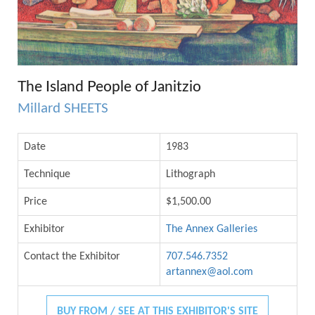
The Island People of Janitzio
Millard SHEETS
Date
1983
Technique
Lithograph
Price
$1,500.00
Exhibitor
The Annex Galleries
Contact the Exhibitor
707.546.7352
artannex@aol.com
BUY FROM / SEE AT THIS EXHIBITOR'S SITE