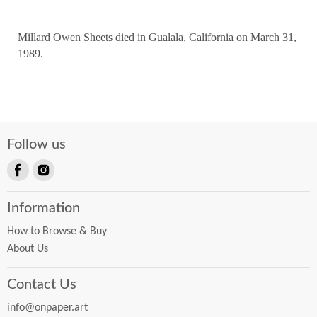
Millard Owen Sheets died in Gualala, California on March 31,
1989.
Follow us
Find
Find
us
us
Information
on
on
Facebook
Instagram
How to Browse & Buy
About Us
Contact Us
info@onpaper.art