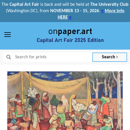
The
Capital Art Fair
is back and
will be held at
The University Club
(Washington DC), from
NOVEMBER 13 - 15, 2026
.
>
More info
HERE
<
.
Menu
Search