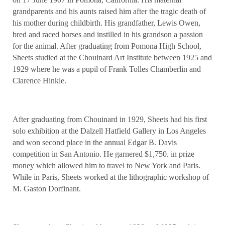
grandparents and his aunts raised him after the tragic death of
his mother during childbirth. His grandfather, Lewis Owen,
bred and raced horses and instilled in his grandson a passion
for the animal. After graduating from Pomona High School,
Sheets studied at the Chouinard Art Institute between 1925 and
1929 where he was a pupil of Frank Tolles Chamberlin and
Clarence Hinkle.
After graduating from Chouinard in 1929, Sheets had his first
solo exhibition at the Dalzell Hatfield Gallery in Los Angeles
and won second place in the annual Edgar B. Davis
competition in San Antonio. He garnered $1,750. in prize
money which allowed him to travel to New York and Paris.
While in Paris, Sheets worked at the lithographic workshop of
M. Gaston Dorfinant.