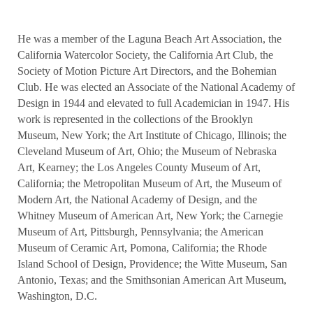
He was a member of the Laguna Beach Art Association, the
California Watercolor Society, the California Art Club, the
Society of Motion Picture Art Directors, and the Bohemian
Club. He was elected an Associate of the National Academy of
Design in 1944 and elevated to full Academician in 1947. His
work is represented in the collections of the Brooklyn
Museum, New York; the Art Institute of Chicago, Illinois; the
Cleveland Museum of Art, Ohio; the Museum of Nebraska
Art, Kearney; the Los Angeles County Museum of Art,
California; the Metropolitan Museum of Art, the Museum of
Modern Art, the National Academy of Design, and the
Whitney Museum of American Art, New York; the Carnegie
Museum of Art, Pittsburgh, Pennsylvania; the American
Museum of Ceramic Art, Pomona, California; the Rhode
Island School of Design, Providence; the Witte Museum, San
Antonio, Texas; and the Smithsonian American Art Museum,
Washington, D.C.