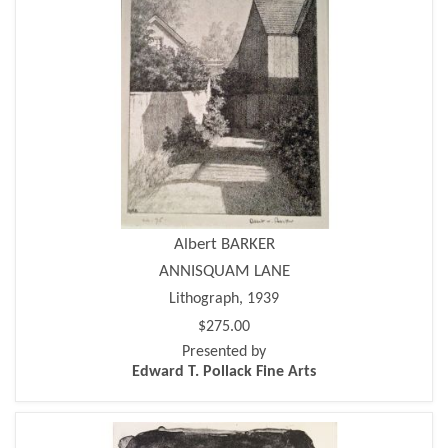
Albert BARKER
ANNISQUAM LANE
Lithograph, 1939
$275.00
Presented by
Edward T. Pollack Fine Arts