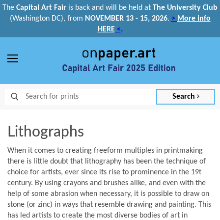
The
Capital Art Fair
is back and
will be held at
The University Club
(Washington DC), from
NOVEMBER 13 - 15, 2026
.
>
More info
HERE
<
.
Menu
Search
Lithographs
When it comes to creating freeform multiples in printmaking
there is little doubt that lithography has been the technique of
choice for artists, ever since its rise to prominence in the 19t
century. By using crayons and brushes alike, and even with the
help of some abrasion when necessary, it is possible to draw on
stone (or zinc) in ways that resemble drawing and painting. This
has led artists to create the most diverse bodies of art in