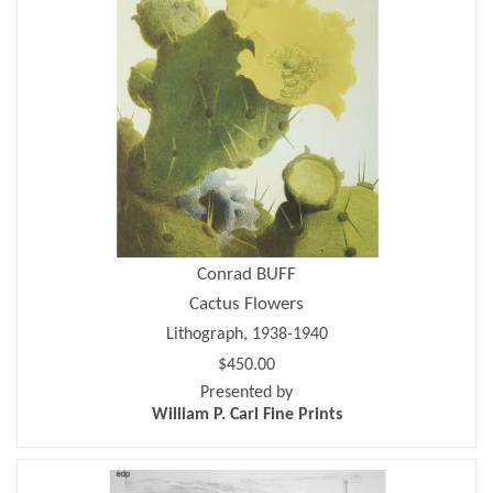
Conrad BUFF
Cactus Flowers
Lithograph, 1938-1940
$450.00
Presented by
William P. Carl Fine Prints