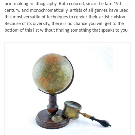
printmaking in lithography. Both colored, since the late 19th
century, and monochromatically, artists of all genres have used
this most versatile of techniques to render their artistic vision.
Because of its diversity, there is no chance you will get to the
bottom of this list without finding something that speaks to you.