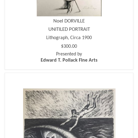
Noel DORVILLE
UNITILED PORTRAIT
Lithograph, Circa 1900
$300.00
Presented by
Edward T. Pollack Fine Arts