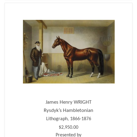
James Henry WRIGHT
Rysdyk’s Hambletonian
Lithograph, 1866-1876
$2,950.00
Presented by