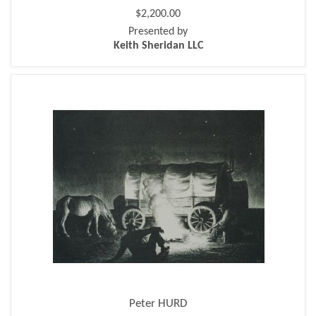
$2,200.00
Presented by
Keith Sheridan LLC
Peter HURD