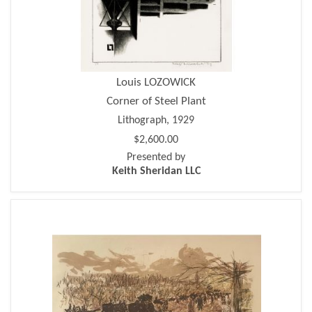
Louis LOZOWICK
Corner of Steel Plant
Lithograph, 1929
$2,600.00
Presented by
Keith Sheridan LLC