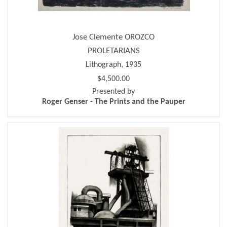
Jose Clemente OROZCO
PROLETARIANS
Lithograph, 1935
$4,500.00
Presented by
Roger Genser - The Prints and the Pauper