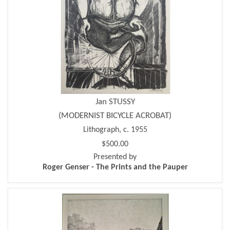
Jan STUSSY
(MODERNIST BICYCLE ACROBAT)
Lithograph, c. 1955
$500.00
Presented by
Roger Genser - The Prints and the Pauper