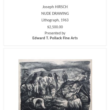
Joseph HIRSCH
NUDE DRAWING
Lithograph, 1963
$2,500.00
Presented by
Edward T. Pollack Fine Arts