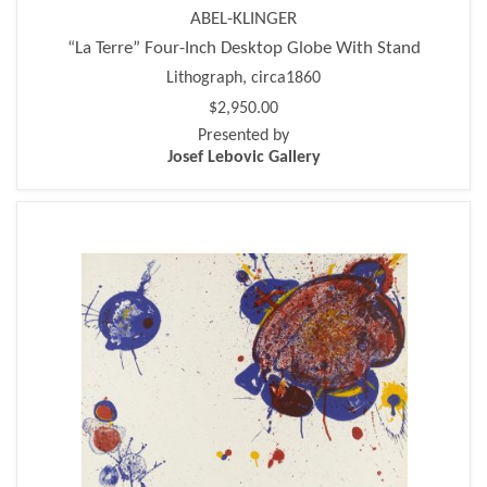
ABEL-KLINGER
“La Terre” Four-Inch Desktop Globe With Stand
Lithograph, circa1860
$2,950.00
Presented by
Josef Lebovic Gallery