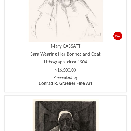
SOLD
Mary CASSATT
Sara Wearing Her Bonnet and Coat
Lithograph, circa 1904
$16,500.00
Presented by
Conrad R. Graeber Fine Art