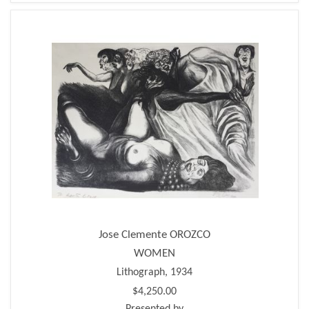
Jose Clemente OROZCO
WOMEN
Lithograph, 1934
$4,250.00
Presented by