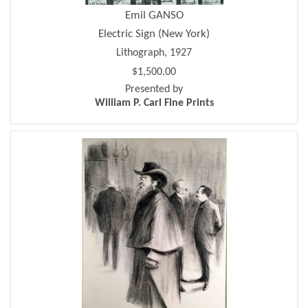
Emil GANSO
Electric Sign (New York)
Lithograph, 1927
$1,500.00
Presented by
William P. Carl Fine Prints