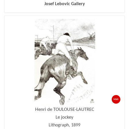
Josef Lebovic Gallery
SOLD
Henri de TOULOUSE-LAUTREC
Le jockey
Lithograph, 1899