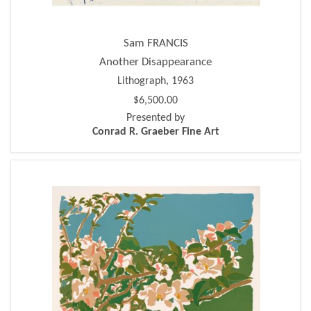
Sam FRANCIS
Another Disappearance
Lithograph, 1963
$6,500.00
Presented by
Conrad R. Graeber Fine Art