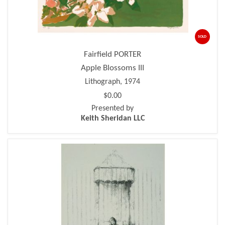
SOLD
Fairfield PORTER
Apple Blossoms III
Lithograph, 1974
$0.00
Presented by
Keith Sheridan LLC