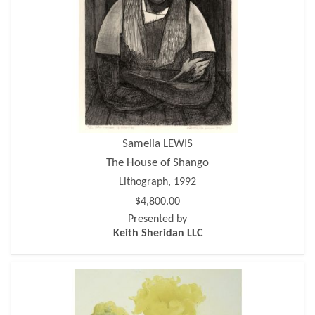
Samella LEWIS
The House of Shango
Lithograph, 1992
$4,800.00
Presented by
Keith Sheridan LLC