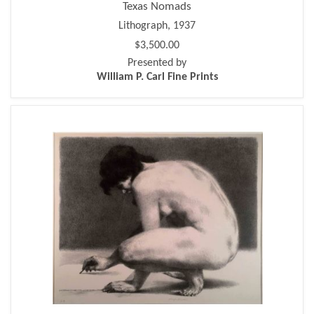
Texas Nomads
Lithograph, 1937
$3,500.00
Presented by
William P. Carl Fine Prints