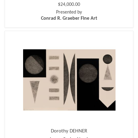
$24,000.00
Presented by
Conrad R. Graeber Fine Art
Dorothy DEHNER