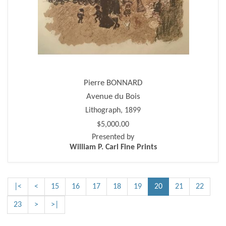
Pierre BONNARD
Avenue du Bois
Lithograph, 1899
$5,000.00
Presented by
William P. Carl Fine Prints
|<
<
15
16
17
18
19
20
21
22
23
>
>|