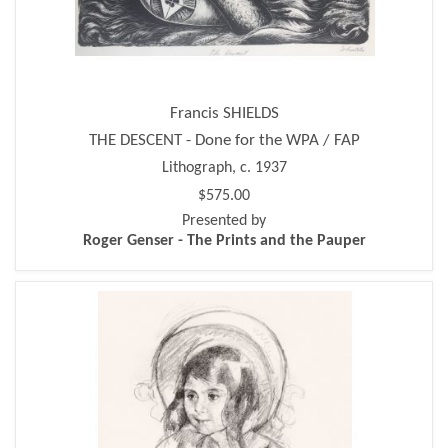
Francis SHIELDS
THE DESCENT - Done for the WPA / FAP
Lithograph, c. 1937
$575.00
Presented by
Roger Genser - The Prints and the Pauper