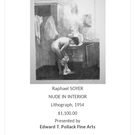
Raphael SOYER
NUDE IN INTERIOR
Lithograph, 1954
$1,100.00
Presented by
Edward T. Pollack Fine Arts