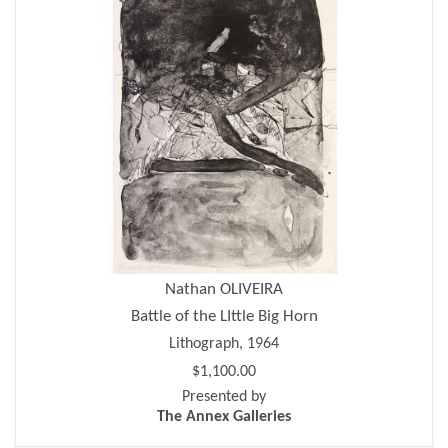
Nathan OLIVEIRA
Battle of the LIttle Big Horn
Lithograph, 1964
$1,100.00
Presented by
The Annex Galleries