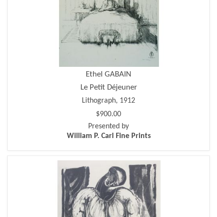
Ethel GABAIN
Le Petit Déjeuner
Lithograph, 1912
$900.00
Presented by
William P. Carl Fine Prints