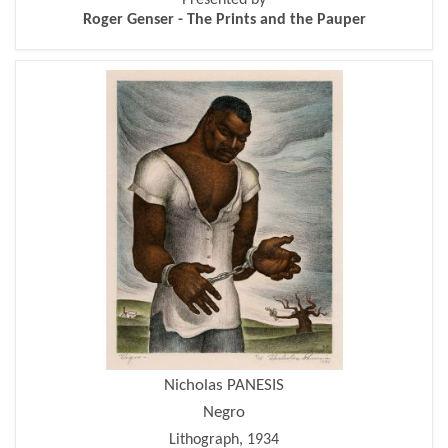
Roger Genser - The Prints and the Pauper
Nicholas PANESIS
Negro
Lithograph, 1934