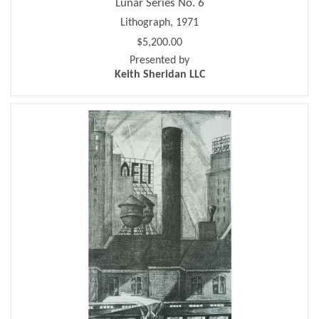
Lunar Series No. 6
Lithograph, 1971
$5,200.00
Presented by
Keith Sheridan LLC