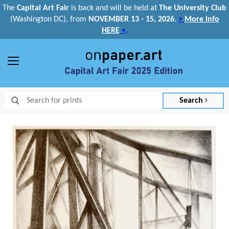
The
Capital Art Fair
is back and
will be held at
The University Club
(Washington DC), from
NOVEMBER 13 - 15, 2026
.
>
More info
HERE
<
.
Menu
Search