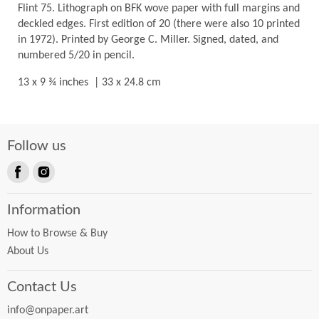
Flint 75. Lithograph on BFK wove paper with full margins and
deckled edges. First edition of 20 (there were also 10 printed
in 1972). Printed by George C. Miller. Signed, dated, and
numbered 5/20 in pencil.
13 x 9 ¾ inches | 33 x 24.8 cm
Follow us
Find
Find
us
us
Information
on
on
Facebook
Instagram
How to Browse & Buy
About Us
Contact Us
info@onpaper.art