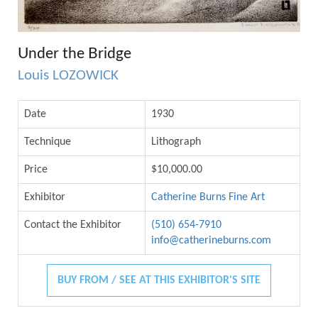
Under the Bridge
Louis LOZOWICK
Date
1930
Technique
Lithograph
Price
$10,000.00
Exhibitor
Catherine Burns Fine Art
Contact the Exhibitor
(510) 654-7910
info@catherineburns.com
BUY FROM / SEE AT THIS EXHIBITOR'S SITE