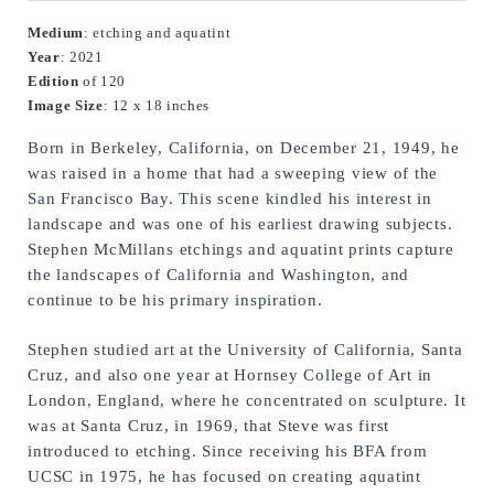
Medium
: etching and aquatint
Year
: 2021
Edition
 of 120
Image
Size
: 12 x 18 inches
Born in Berkeley, California, on December 21, 1949, he 
was raised in a home that had a sweeping view of the 
San Francisco Bay. This scene kindled his interest in 
landscape and was one of his earliest drawing subjects. 
Stephen McMillans etchings and aquatint prints capture 
the landscapes of California and Washington, and 
continue to be his primary inspiration.
Stephen studied art at the University of California, Santa 
Cruz, and also one year at Hornsey College of Art in 
London, England, where he concentrated on sculpture. It 
was at Santa Cruz, in 1969, that Steve was first 
introduced to etching. Since receiving his BFA from 
UCSC in 1975, he has focused on creating aquatint 