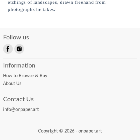
etchings of landscapes, drawn freehand from 
photographs he takes.
Follow us
Find
Find
us
us
Information
on
on
Facebook
Instagram
How to Browse & Buy
About Us
Contact Us
info@onpaper.art
Copyright © 2026 - onpaper.art