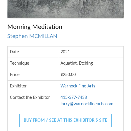
Morning Meditation
Stephen MCMILLAN
Date
2021
Technique
Aquatint, Etching
Price
$250.00
Exhibitor
Warnock Fine Arts
Contact the Exhibitor
415-377-7438
larry@warnockfinearts.com
BUY FROM / SEE AT THIS EXHIBITOR'S SITE