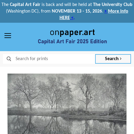
The
Capital Art Fair
is back and
will be held at
The University Club
(Washington DC), from
NOVEMBER 13 - 15, 2026
.
>
More info
HERE
<
.
Menu
Search