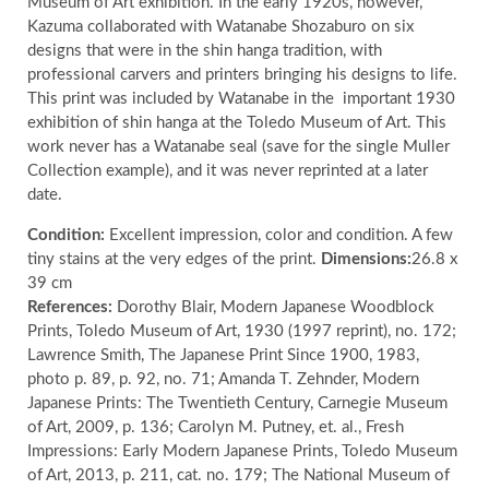
Museum of Art exhibition. In the early 1920s, however,
Kazuma collaborated with Watanabe Shozaburo on six
designs that were in the shin hanga tradition, with
professional carvers and printers bringing his designs to life.
This print was included by Watanabe in the
important 1930
exhibition of shin hanga at the Toledo Museum of Art. This
work never has a Watanabe seal (save for the single Muller
Collection example), and it was never reprinted at a later
date.
Condition:
Excellent impression, color and condition. A few
tiny stains at the very edges of the print.
Dimensions:
26.8 x
39 cm
References:
Dorothy Blair, Modern Japanese Woodblock
Prints, Toledo Museum of Art, 1930 (1997 reprint), no. 172;
Lawrence Smith, The Japanese Print Since 1900, 1983,
photo p. 89, p. 92, no. 71; Amanda T. Zehnder, Modern
Japanese Prints: The Twentieth Century, Carnegie Museum
of Art, 2009, p. 136; Carolyn M. Putney, et. al., Fresh
Impressions: Early Modern Japanese Prints, Toledo Museum
of Art, 2013, p. 211, cat. no. 179; The National Museum of