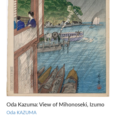
Oda Kazuma: View of Mihonoseki, Izumo
Oda KAZUMA