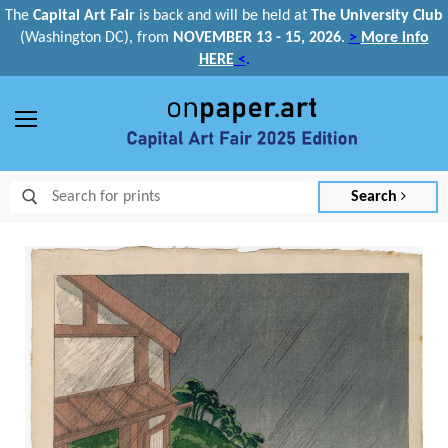
The
Capital Art Fair
is back and
will be held at
The University Club
(Washington DC), from
NOVEMBER 13 - 15, 2026
.
>
More info
HERE
<
.
Menu
Search