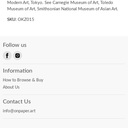
Modern Art, Tokyo. See Carnegie Museum of Art, Toledo
Museum of Art, Smithsonian National Museum of Asian Art.
SKU:
OKZ015
Follow us
Find
Find
us
us
Information
on
on
Facebook
Instagram
How to Browse & Buy
About Us
Contact Us
info@onpaper.art