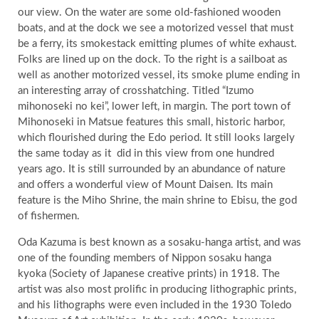
our view. On the water are some old-fashioned wooden
boats, and at the dock we see a motorized vessel that must
be a ferry, its smokestack emitting plumes of white exhaust.
Folks are lined up on the dock. To the right is a sailboat as
well as another motorized vessel, its smoke plume ending in
an interesting array of crosshatching. Titled “Izumo
mihonoseki no kei”, lower left, in margin. The port town of
Mihonoseki in Matsue features this small, historic harbor,
which flourished during the Edo period. It still looks largely
the same today as it
did in this view from one hundred
years ago. It is still surrounded by an abundance of nature
and offers a wonderful view of Mount Daisen. Its main
feature is the Miho Shrine, the main shrine to Ebisu, the god
of fishermen.
Oda Kazuma is best known as a sosaku-hanga artist, and was
one of the founding members of Nippon sosaku hanga
kyoka (Society of Japanese creative prints) in 1918. The
artist was also most prolific in producing lithographic prints,
and his lithographs were even included in the 1930 Toledo