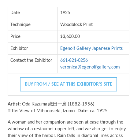
Date
1925
Technique
Woodblock Print
Price
$3,600.00
Exhibitor
Egenolf Gallery Japanese Prints
Contact the Exhibitor
661-821-0256
veronica@egenolfgallery.com
BUY FROM / SEE AT THIS EXHIBITOR'S SITE
Artist:
Oda Kazuma 織田一磨 (1882-1956)
Title:
View of Mihonoseki, Izumo
Date:
ca. 1925
A woman and her companion are seen at ease through the
window of a restaurant upper left, and we also get to enjoy
their view of the harbor. Rain falls in diagonal lines across