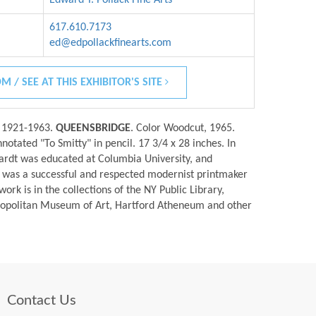
617.610.7173
ed@edpollackfinearts.com
M / SEE AT THIS EXHIBITOR'S SITE
n 1921-1963.
QUEENSBRIDGE
. Color Woodcut, 1965.
notated "To Smitty" in pencil. 17 3/4 x 28 inches. In
ardt was educated at Columbia University, and
 was a successful and respected modernist printmaker
ork is in the collections of the NY Public Library,
tropolitan Museum of Art, Hartford Atheneum and other
Contact Us