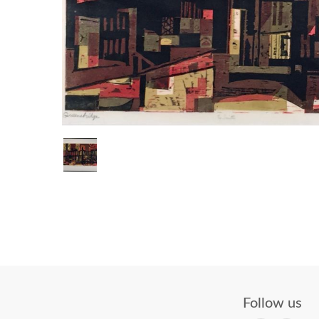
Follow us