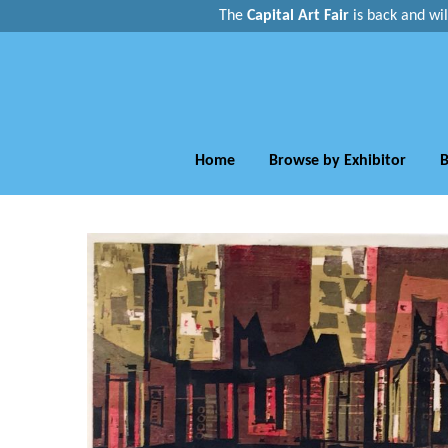
The
Capital Art Fair
is back and
wi
Home
Browse by Exhibitor
B