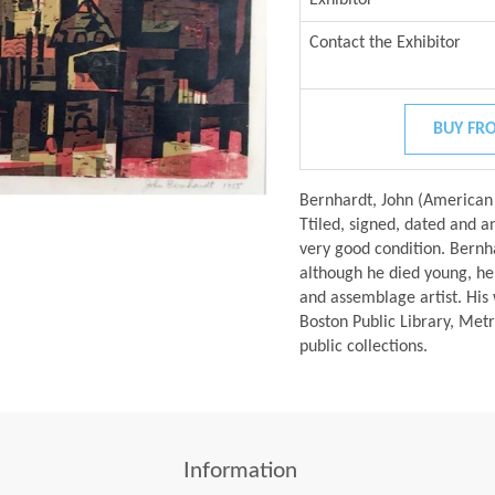
Contact the Exhibitor
BUY FRO
Bernhardt, John (America
Ttiled, signed, dated and an
very good condition. Bernh
although he died young, he
and assemblage artist. His w
Boston Public Library, Me
public collections.
Information