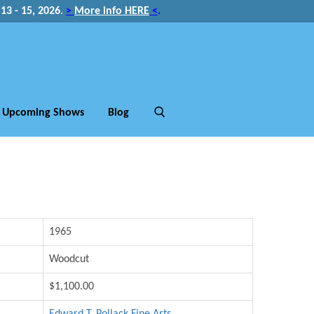
3 - 15, 2026
.
>
More info HERE
<
.
Upcoming Shows
Blog
1965
Woodcut
$1,100.00
Edward T. Pollack Fine Arts