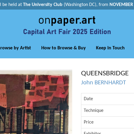
ll be held at
The University Club
(Washington DC), from
NOVEMBER 1
rowse by Artist
How to Browse & Buy
Keep in Touch
QUEENSBRIDGE
John BERNHARDT
Date
Technique
Price
Exhibitor