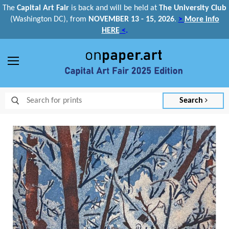
The
Capital Art Fair
is back and
will be held at
The University Club
(Washington DC), from
NOVEMBER 13 - 15, 2026
.
>
More info
HERE
<
.
Menu
Search