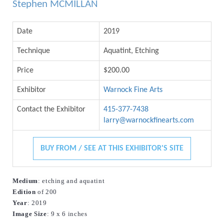
Stephen MCMILLAN
Date
2019
Technique
Aquatint, Etching
Price
$200.00
Exhibitor
Warnock Fine Arts
Contact the Exhibitor
415-377-7438
larry@warnockfinearts.com
BUY FROM / SEE AT THIS EXHIBITOR'S SITE
Medium
: etching and aquatint
Edition
 of 200
Year
: 2019
Image
Size
: 9 x 6 inches