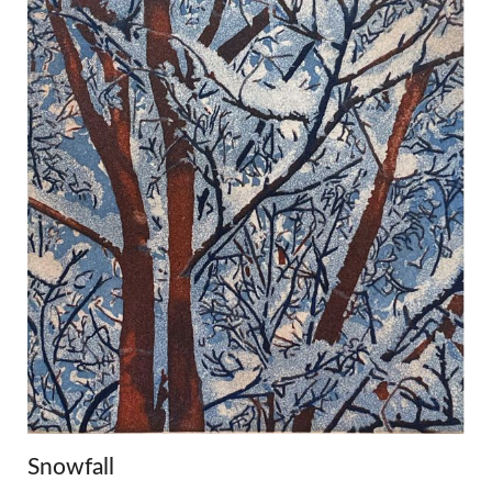
Snowfall