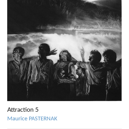
Attraction 5
Maurice PASTERNAK