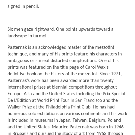
signed in pencil.
Six men gaze rightward. One points upwards toward a
landscape in turmoil.
Pasternak is an acknowledged master of the mezzotint
technique, and many of his prints feature his characters in
ambiguous or surreal distorted complositions. One of his
prints was featured on the title page of Carol Wax's
definitive book on the history of the mezzotint. Since 1971,
Pasternak’s work has been awarded more than twenty
international prizes at biennial competitions throughout
Europe, Asia and the United States including the Prix Special
De L’Edition at World Print Four in San Francisco and the
Walker Prize at the Philadelphia Print Club. He has had
numerous solo exhibitions on various continents and his work
is included in museums in Japan, Taiwan, Belgium, Poland
and the United States. Maurice Pasternak was born in 1946
in Brussels and pursued the study of art from 1963 through