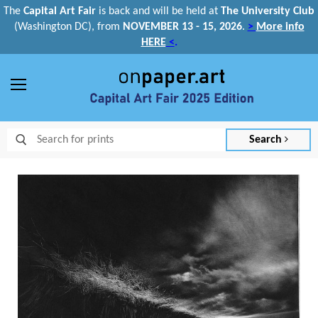
The
Capital Art Fair
is back and
will be held at
The University Club
(Washington DC), from
NOVEMBER 13 - 15, 2026
.
>
More info
HERE
<
.
Menu
Search