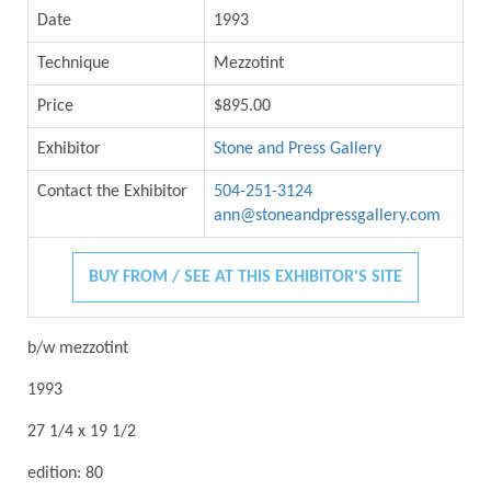
Date
1993
Technique
Mezzotint
Price
$895.00
Exhibitor
Stone and Press Gallery
Contact the Exhibitor
504-251-3124
ann@stoneandpressgallery.com
BUY FROM / SEE AT THIS EXHIBITOR'S SITE
b/w mezzotint
1993
27 1/4 x 19 1/2
edition: 80