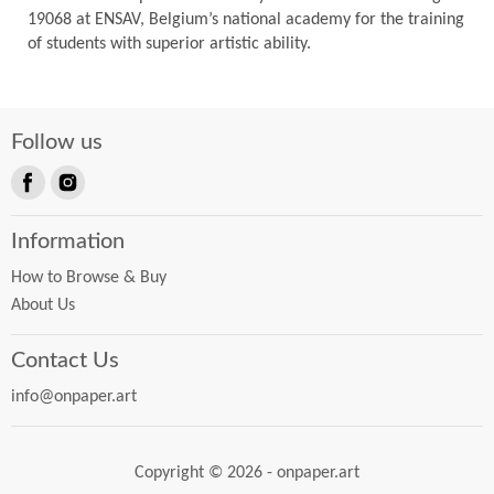
19068 at ENSAV, Belgium’s national academy for the training
of students with superior artistic ability.
Follow us
Find
Find
us
us
Information
on
on
Facebook
Instagram
How to Browse & Buy
About Us
Contact Us
info@onpaper.art
Copyright © 2026 - onpaper.art