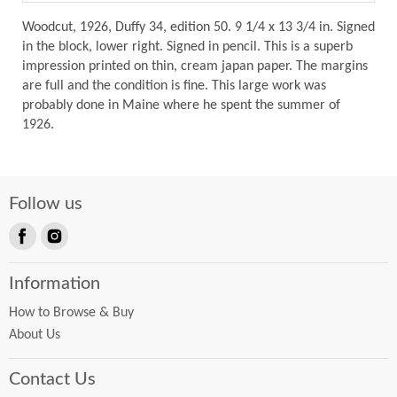
Woodcut, 1926, Duffy 34, edition 50. 9 1/4 x 13 3/4 in. Signed
in the block, lower right. Signed in pencil. This is a superb
impression printed on thin, cream japan paper. The margins
are full and the condition is fine. This large work was
probably done in Maine where he spent the summer of
1926.
Follow us
Find
Find
us
us
Information
on
on
Facebook
Instagram
How to Browse & Buy
About Us
Contact Us