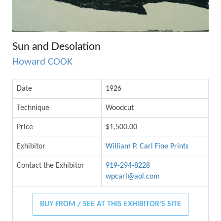
Sun and Desolation
Howard COOK
Date
1926
Technique
Woodcut
Price
$1,500.00
Exhibitor
William P. Carl Fine Prints
Contact the Exhibitor
919-294-8228
wpcarl@aol.com
BUY FROM / SEE AT THIS EXHIBITOR'S SITE