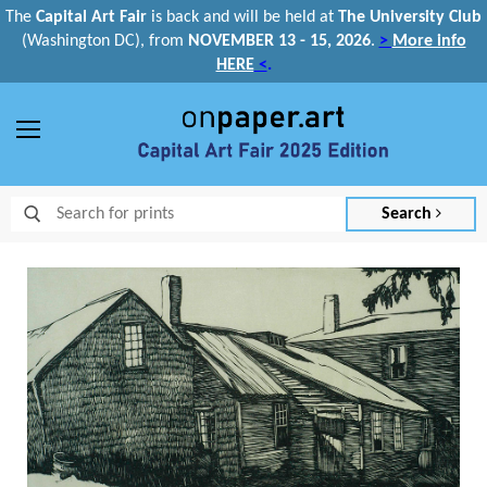
The
Capital Art Fair
is back and
will be held at
The University Club
(Washington DC), from
NOVEMBER 13 - 15, 2026
.
>
More info
HERE
<
.
Menu
Search