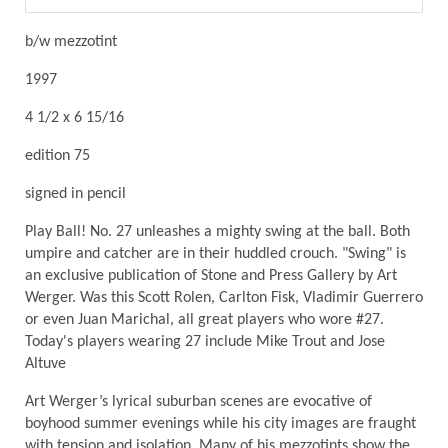
b/w mezzotint
1997
4 1/2 x 6 15/16
edition 75
signed in pencil
Play Ball! No. 27 unleashes a mighty swing at the ball. Both
umpire and catcher are in their huddled crouch. "Swing" is
an exclusive publication of Stone and Press Gallery by Art
Werger. Was this Scott Rolen, Carlton Fisk, Vladimir Guerrero
or even Juan Marichal, all great players who wore #27.
Today's players wearing 27 include Mike Trout and Jose
Altuve
Art Werger’s lyrical suburban scenes are evocative of
boyhood summer evenings while his city images are fraught
with tension and isolation. Many of his mezzotints show the