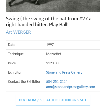
Swing (The swing of the bat from #27 a
right handed hitter. Play Ball!
Art WERGER
Date
1997
Technique
Mezzotint
Price
$120.00
Exhibitor
Stone and Press Gallery
Contact the Exhibitor
504-251-3124
ann@stoneandpressgallery.com
BUY FROM / SEE AT THIS EXHIBITOR'S SITE