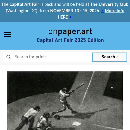
The
Capital Art Fair
is back and
will be held at
The University Club
(Washington DC), from
NOVEMBER 13 - 15, 2026
.
>
More info
HERE
<
.
Menu
Search