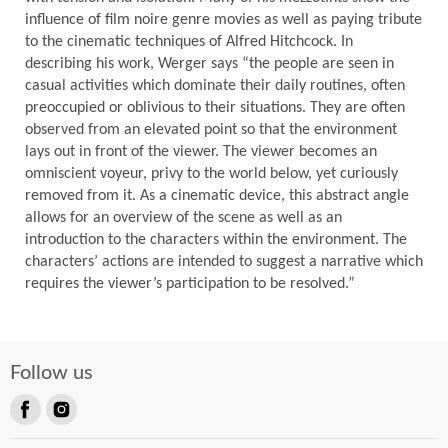
influence of film noire genre movies as well as paying tribute
to the cinematic techniques of Alfred Hitchcock. In
describing his work, Werger says “the people are seen in
casual activities which dominate their daily routines, often
preoccupied or oblivious to their situations. They are often
observed from an elevated point so that the environment
lays out in front of the viewer. The viewer becomes an
omniscient voyeur, privy to the world below, yet curiously
removed from it. As a cinematic device, this abstract angle
allows for an overview of the scene as well as an
introduction to the characters within the environment. The
characters’ actions are intended to suggest a narrative which
requires the viewer’s participation to be resolved.”
Follow us
Find
Find
us
us