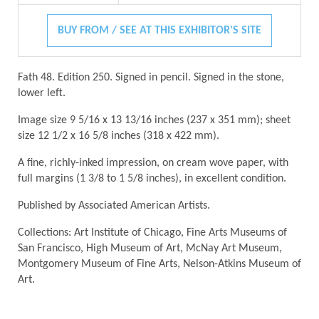
BUY FROM / SEE AT THIS EXHIBITOR'S SITE
Fath 48. Edition 250. Signed in pencil. Signed in the stone,
lower left.
Image size 9 5/16 x 13 13/16 inches (237 x 351 mm); sheet
size 12 1/2 x 16 5/8 inches (318 x 422 mm).
A fine, richly-inked impression, on cream wove paper, with
full margins (1 3/8 to 1 5/8 inches), in excellent condition.
Published by Associated American Artists.
Collections: Art Institute of Chicago, Fine Arts Museums of
San Francisco, High Museum of Art, McNay Art Museum,
Montgomery Museum of Fine Arts, Nelson-Atkins Museum of
Art.