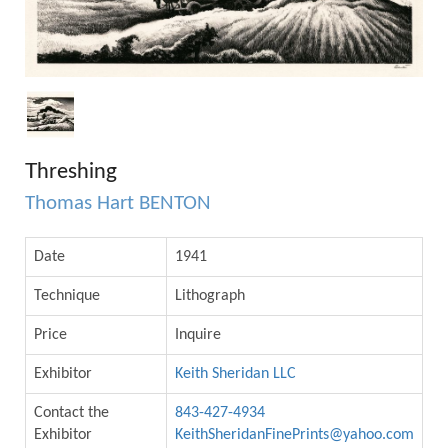
Threshing
Thomas Hart BENTON
Date
1941
Technique
Lithograph
Price
Inquire
Exhibitor
Keith Sheridan LLC
Contact the
843-427-4934
Exhibitor
KeithSheridanFinePrints@yahoo.com