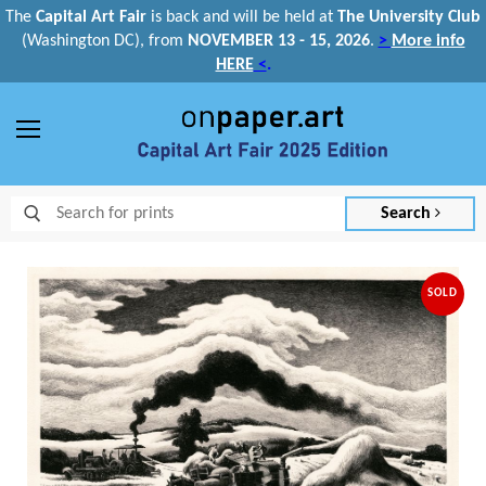
The
Capital Art Fair
is back and
will be held at
The University Club
(Washington DC), from
NOVEMBER 13 - 15, 2026
.
>
More info
HERE
<
.
Menu
Search
SOLD