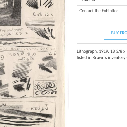
Contact the Exhibitor
BUY FRO
Lithograph, 1919. 18 3/8 x 
listed in Brown’s inventory 