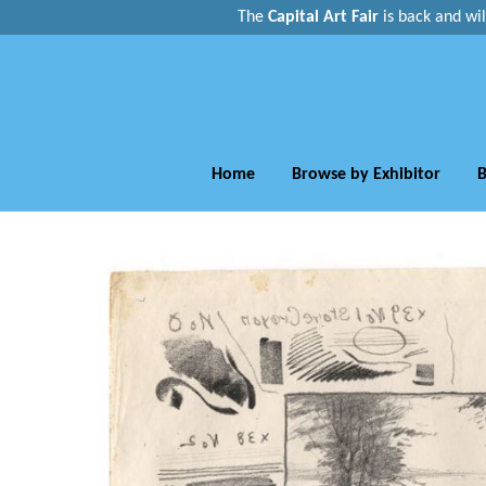
The
Capital Art Fair
is back and
wi
Home
Browse by Exhibitor
B