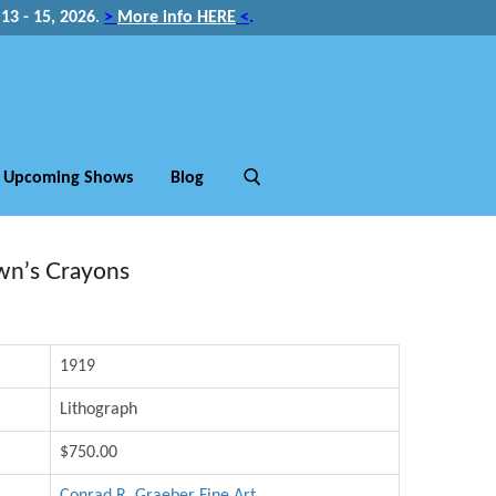
3 - 15, 2026
.
>
More info HERE
<
.
Upcoming Shows
Blog
wn’s Crayons
1919
Lithograph
$750.00
Conrad R. Graeber Fine Art