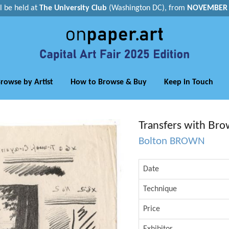
ll be held at
The University Club
(Washington DC), from
NOVEMBER 1
rowse by Artist
How to Browse & Buy
Keep in Touch
Transfers with Bro
Bolton BROWN
Date
Technique
Price
Exhibitor