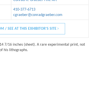
410-377-6713
cgraeber@conradgraeber.com
M / SEE AT THIS EXHIBITOR'S SITE
14 7/16 inches (sheet). A rare experimental print, not
of his lithographs.