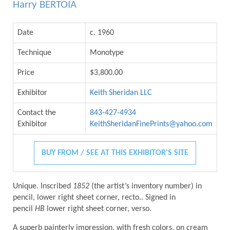
Harry BERTOIA
Date
c. 1960
Technique
Monotype
Price
$3,800.00
Exhibitor
Keith Sheridan LLC
Contact the
843-427-4934
Exhibitor
KeithSheridanFinePrints@yahoo.com
BUY FROM / SEE AT THIS EXHIBITOR'S SITE
Unique. Inscribed
1852
(the artist’s inventory number) in
pencil, lower right sheet corner, recto.. Signed in
pencil
HB
lower right sheet corner, verso.
A superb painterly impression, with fresh colors, on cream