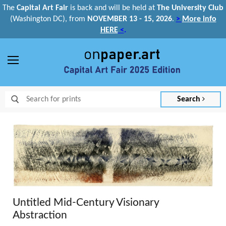
The
Capital Art Fair
is back and
will be held at
The University Club
(Washington DC), from
NOVEMBER 13 - 15, 2026
.
>
More info
HERE
<
.
Menu
Search
Untitled Mid-Century Visionary
Abstraction