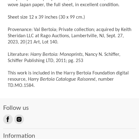
wove Japan paper, the full sheet, in excellent condition.
Sheet size 12 x 39 inches (30 x 99 cm.)
Provenance: Val Bertoia; Private collection; acquired by Keith
Sheridan LLC at Rago Auctions, Lambertville, NJ, Sept. 27,
2023, 20|21 Art, Lot 140.
Literature:
Harry Bertoia: Monoprints
, Nancy N. Schiffer,
Schiffer Publishing LTD, 2011; pg. 253
This work is included in the Harry Bertoia Foundation digital
resource,
Harry Bertoia Catalogue Raisonné
, number
TD.MO.1584.
Follow us
Find
Find
us
us
Information
on
on