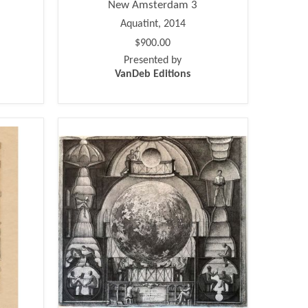
New Amsterdam 3
Aquatint, 2014
$900.00
Presented by
VanDeb Editions