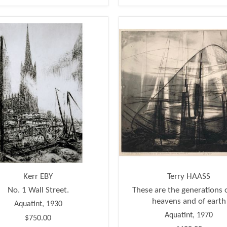
Kerr EBY
Terry HAASS
No. 1 Wall Street.
These are the generations 
heavens and of earth
Aquatint, 1930
Aquatint, 1970
$750.00