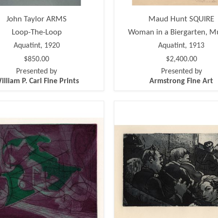
John Taylor ARMS
Maud Hunt SQUIRE
Loop-The-Loop
Woman in a Biergarten, M
Aquatint, 1920
Aquatint, 1913
$850.00
$2,400.00
Presented by
Presented by
illiam P. Carl Fine Prints
Armstrong Fine Art