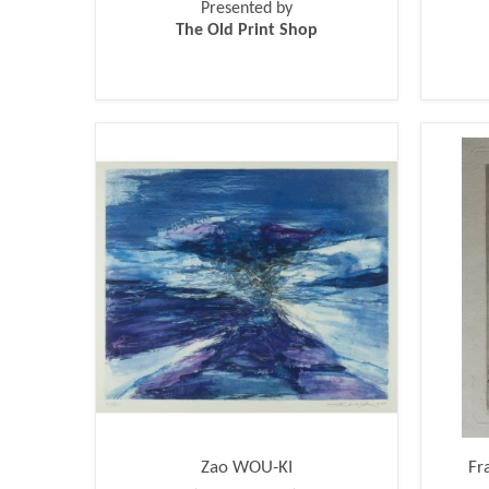
Presented by
The Old Print Shop
Zao WOU-KI
Fr