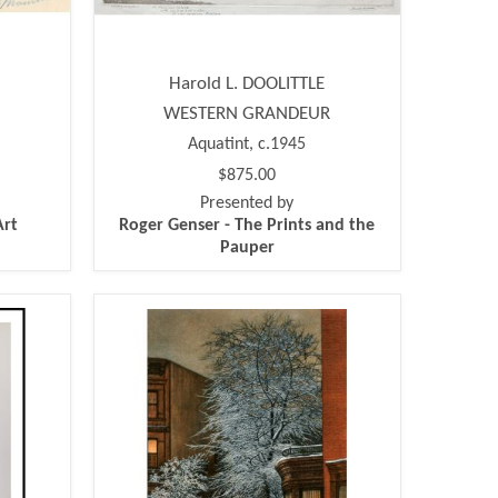
Harold L. DOOLITTLE
WESTERN GRANDEUR
Aquatint, c.1945
$875.00
Presented by
Art
Roger Genser - The Prints and the
Pauper