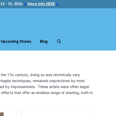
3 - 15, 2026
.
>
More info HERE
<
.
Upcoming Shows
Blog
 the 17
century, doing so was technically very
th
 intaglio techniques, remained unpracticed by most
red by Impressionists. These artists were often eager
to effects that offer an endless range of shading, both in