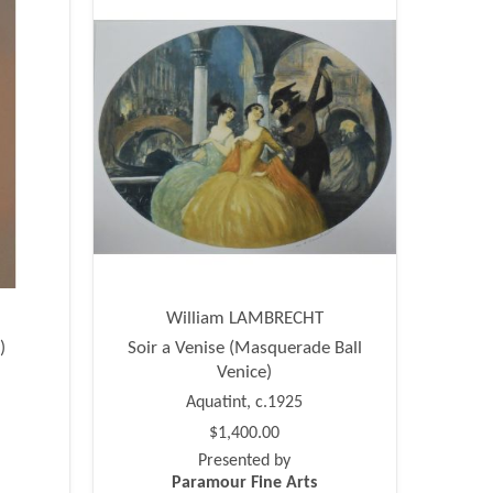
William LAMBRECHT
)
Soir a Venise (Masquerade Ball
Venice)
Aquatint, c.1925
$1,400.00
Presented by
Paramour Fine Arts