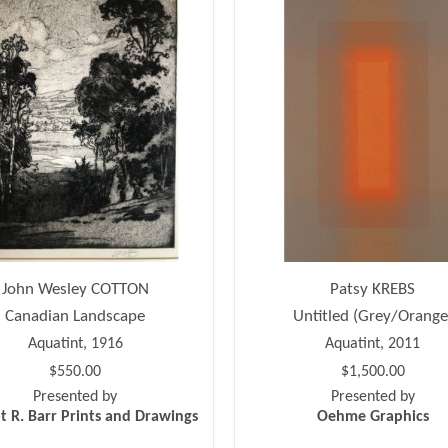
John Wesley COTTON
Patsy KREBS
Canadian Landscape
Untitled (Grey/Orange
Aquatint, 1916
Aquatint, 2011
$550.00
$1,500.00
Presented by
Presented by
t R. Barr Prints and Drawings
Oehme Graphics