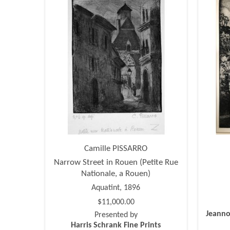
Camille PISSARRO
Narrow Street in Rouen (Petite Rue
Nationale, a Rouen)
Aquatint, 1896
$11,000.00
Jeanno
Presented by
Harris Schrank Fine Prints