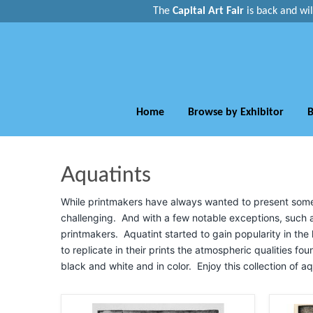
The
Capital Art Fair
is back and
wi
Home
Browse by Exhibitor
B
Aquatints
While printmakers have always wanted to present some sh
challenging. And with a few notable exceptions, such a
printmakers. Aquatint started to gain popularity in the l
to replicate in their prints the atmospheric qualities fou
black and white and in color. Enjoy this collection of aq