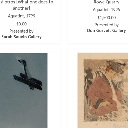
 à otros [What one does to
Rowe Quarry
another]
Aquatint, 1995
Aquatint, 1799
$1,500.00
$0.00
Presented by
Don Gorvett Gallery
Presented by
Sarah Sauvin Gallery