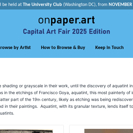
ll be held at
The University Club
(Washington DC), from
NOVEMBER 1
rowse by Artist
How to Browse & Buy
Keep in Touch
ading or grayscale in their work, until the discovery of aquatint in
s in the etchings of Francisco Goya, aquatint, this most painterly of
atter part of the 19
century, likely as etching was being rediscove
th
nd in their paintings. Aquatint, with its granular texture, lends itself 
uatints.