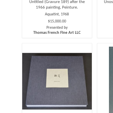
Untitled (Gravure 189) after the
Unos
1966 painting, Peinture.
Aquatint, 1968
$15,000.00
Presented by
Thomas French Fine Art LLC