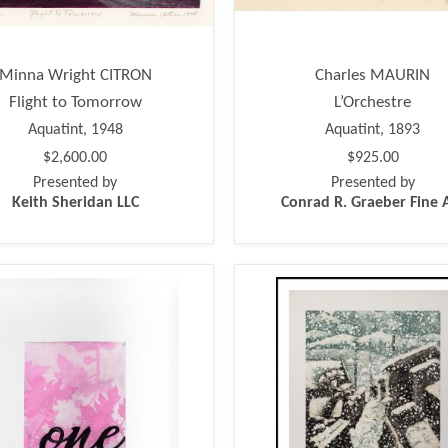
Minna Wright CITRON
Charles MAURIN
Flight to Tomorrow
L’Orchestre
Aquatint, 1948
Aquatint, 1893
$2,600.00
$925.00
Presented by
Presented by
Keith Sheridan LLC
Conrad R. Graeber Fine 