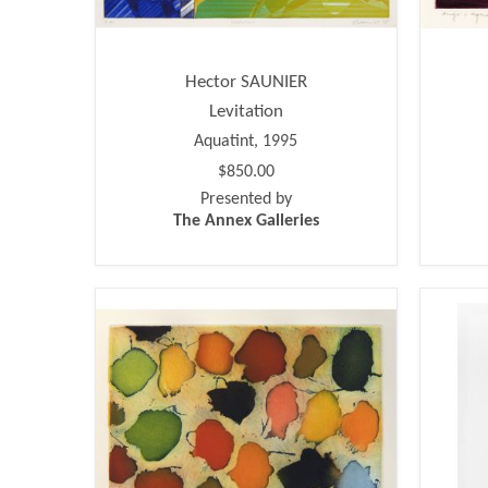
Hector SAUNIER
Levitation
Aquatint, 1995
$850.00
Presented by
The Annex Galleries