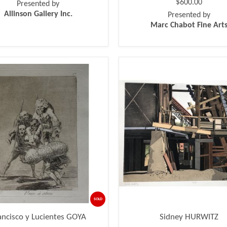
$600.00
Presented by
Allinson Gallery Inc.
Presented by
Marc Chabot Fine Art
SOLD
ancisco y Lucientes GOYA
Sidney HURWITZ