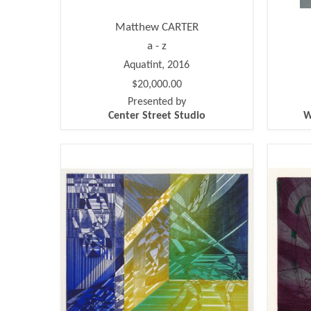
Matthew CARTER
a - z
Aquatint, 2016
$20,000.00
Presented by
Center Street Studio
W