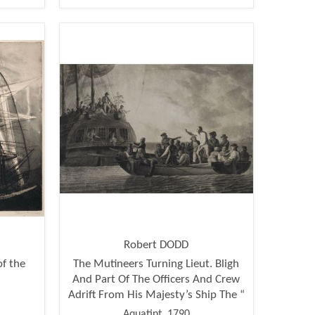
Robert DODD
of the
The Mutineers Turning Lieut. Bligh
And Part Of The Officers And Crew
Adrift From His Majesty’s Ship The “
Aquatint, 1790