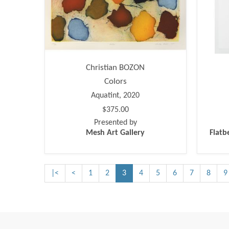
Christian BOZON
Colors
Aquatint, 2020
$375.00
Presented by
Mesh Art Gallery
Flatb
|<
<
1
2
3
4
5
6
7
8
9