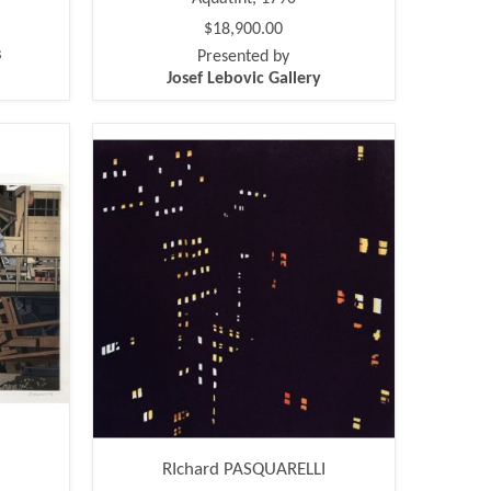
$18,900.00
s
Presented by
Josef Lebovic Gallery
RIchard PASQUARELLI