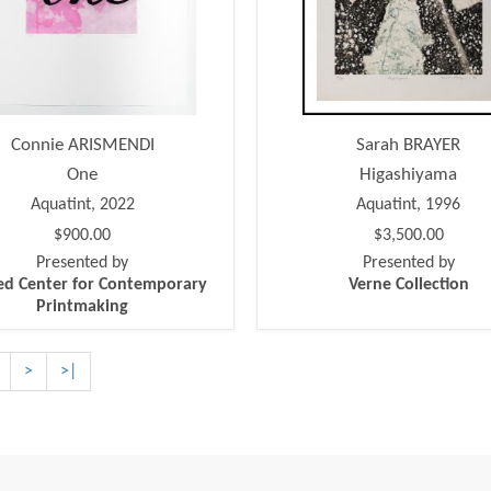
Connie ARISMENDI
Sarah BRAYER
One
Higashiyama
Aquatint, 2022
Aquatint, 1996
$900.00
$3,500.00
Presented by
Presented by
ed Center for Contemporary
Verne Collection
Printmaking
>
>|