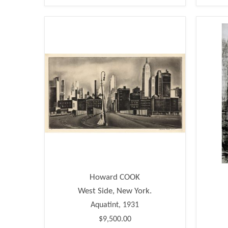
Howard COOK
West Side, New York.
Aquatint, 1931
$9,500.00