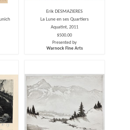
Erik DESMAZIERES
unich
La Lune en ses Quartiers
Aquatint, 2011
$500.00
Presented by
Warnock Fine Arts