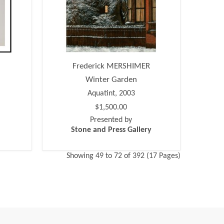
Frederick MERSHIMER
Winter Garden
Aquatint, 2003
$1,500.00
Presented by
Stone and Press Gallery
Showing 49 to 72 of 392 (17 Pages)