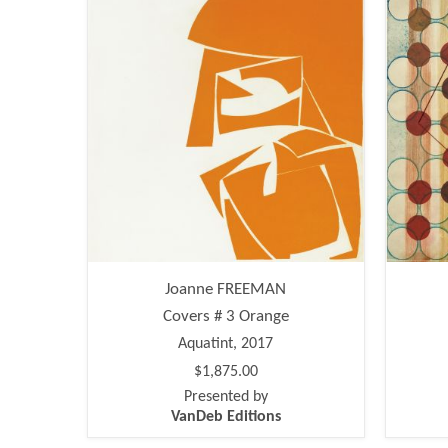
Joanne FREEMAN
Covers # 3 Orange
Aquatint, 2017
$1,875.00
Presented by
VanDeb Editions