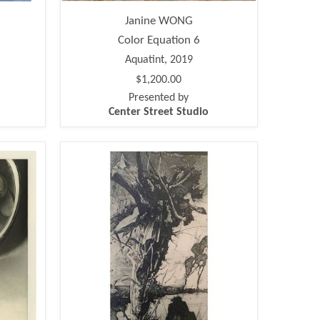
Janine WONG
Color Equation 6
Aquatint, 2019
$1,200.00
Presented by
Center Street Studio