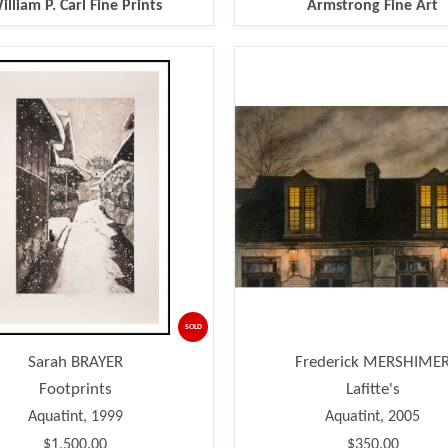
illiam P. Carl Fine Prints
Armstrong Fine Art
SOLD
Sarah BRAYER
Frederick MERSHIME
Footprints
Lafitte's
Aquatint, 1999
Aquatint, 2005
$1,500.00
$350.00