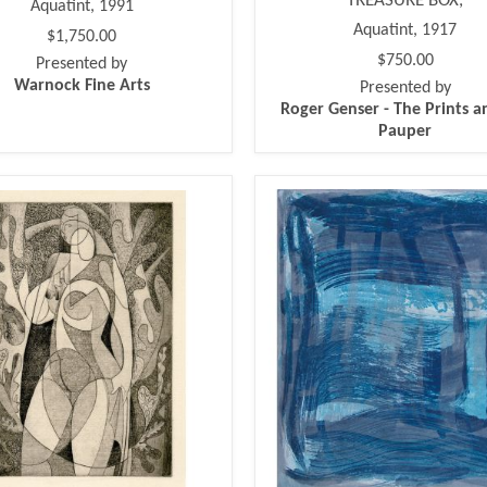
TREASURE BOX,
Aquatint, 1991
Aquatint, 1917
$1,750.00
$750.00
Presented by
Warnock Fine Arts
Presented by
Roger Genser - The Prints a
Pauper