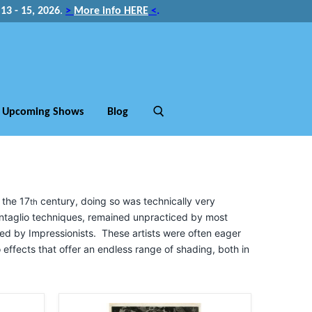
3 - 15, 2026
.
>
More info HERE
<
.
Upcoming Shows
Blog
 the 17
century, doing so was technically very
th
 intaglio techniques, remained unpracticed by most
red by Impressionists. These artists were often eager
to effects that offer an endless range of shading, both in