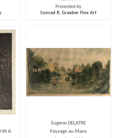
Presented by
y
Conrad R. Graeber Fine Art
Eugene DELATRE
 IN A
Paysage au Mans