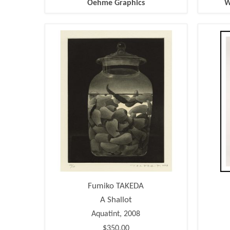
Oehme Graphics
W
Fumiko TAKEDA
A Shallot
Aquatint, 2008
$350.00