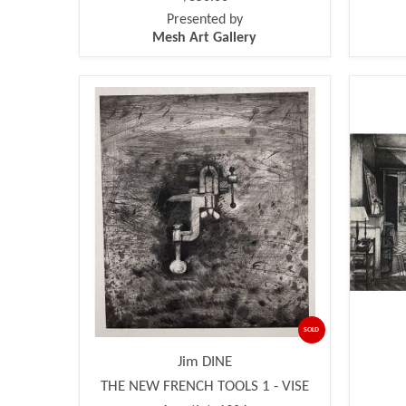
Presented by
Mesh Art Gallery
SOLD
Jim DINE
THE NEW FRENCH TOOLS 1 - VISE