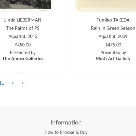
Linda LIEBERMAN
Fumiko TAKEDA
The Palms of PS
Rain in Green Season
Aquatint, 2013
Aquatint, 2009
$450.00
$475.00
Presented by
Presented by
The Annex Galleries
Mesh Art Gallery
11
>
>|
Information
How to Browse & Buy