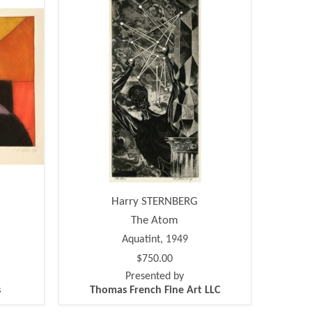
Harry STERNBERG
The Atom
Aquatint, 1949
$750.00
Presented by
s
Thomas French Fine Art LLC