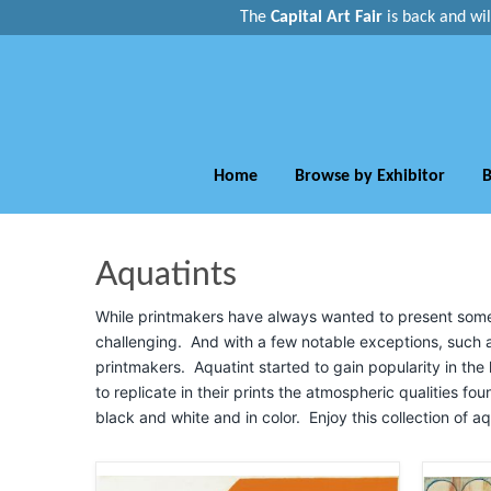
The
Capital Art Fair
is back and
wi
Home
Browse by Exhibitor
B
Aquatints
While printmakers have always wanted to present some sh
challenging. And with a few notable exceptions, such a
printmakers. Aquatint started to gain popularity in the l
to replicate in their prints the atmospheric qualities fou
black and white and in color. Enjoy this collection of aq