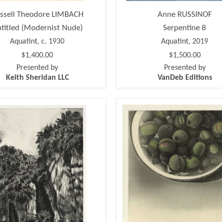
ssell Theodore LIMBACH
Anne RUSSINOF
titled (Modernist Nude)
Serpentine 8
Aquatint, c. 1930
Aquatint, 2019
$1,400.00
$1,500.00
Presented by
Presented by
Keith Sheridan LLC
VanDeb Editions