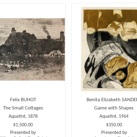
Felix BUHOT
Benita Elizabeth SANDE
The Small Cottages
Game with Shapes
Aquatint, 1878
Aquatint, 1964
$1,500.00
$350.00
Presented by
Presented by