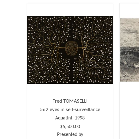
Fred TOMASELLI
562 eyes in self-surveillance
Aquatint, 1998
$5,500.00
Presented by