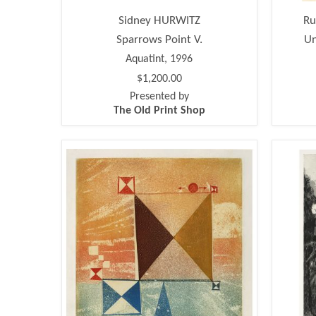
Sidney HURWITZ
Ru
Sparrows Point V.
Un
Aquatint, 1996
$1,200.00
Presented by
The Old Print Shop