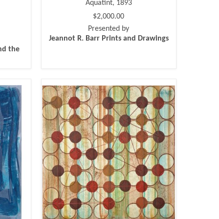
Aquatint, 1893
$2,000.00
Presented by
Jeannot R. Barr Prints and Drawings
nd the