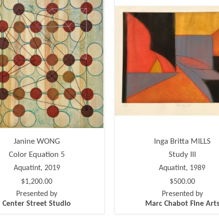
Janine WONG
Inga Britta MILLS
Color Equation 5
Study III
Aquatint, 2019
Aquatint, 1989
$1,200.00
$500.00
Presented by
Presented by
Center Street Studio
Marc Chabot Fine Art