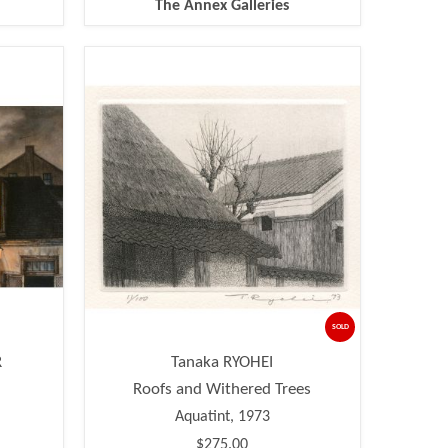
The Annex Galleries
SOLD
R
Tanaka RYOHEI
Roofs and Withered Trees
Aquatint, 1973
$275.00