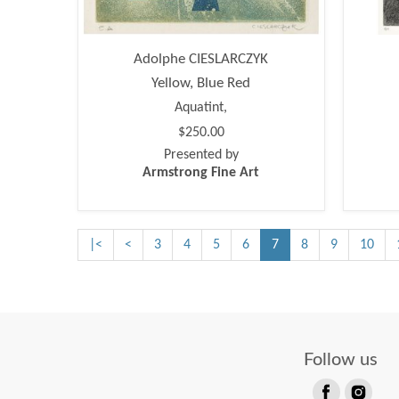
Adolphe CIESLARCZYK
Yellow, Blue Red
Aquatint,
$250.00
Presented by
Armstrong Fine Art
|<
<
3
4
5
6
7
8
9
10
Follow us