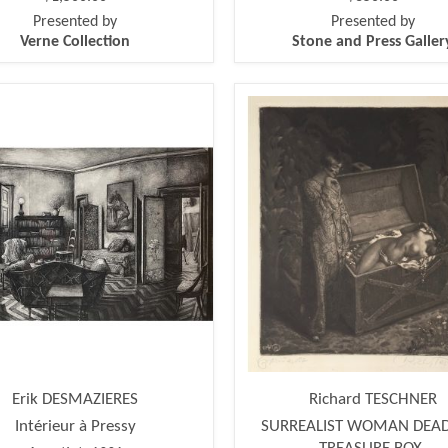
Presented by
Presented by
Verne Collection
Stone and Press Galler
Erik DESMAZIERES
Richard TESCHNER
Intérieur à Pressy
SURREALIST WOMAN DEAD