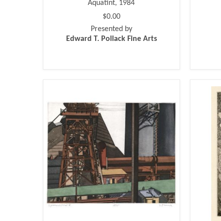
Aquatint, 1984
$0.00
Presented by
Edward T. Pollack Fine Arts