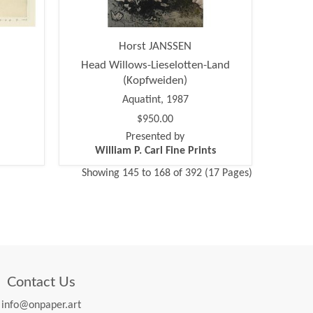
Horst JANSSEN
Head Willows-Lieselotten-Land
(Kopfweiden)
Aquatint, 1987
$950.00
Presented by
William P. Carl Fine Prints
Showing 145 to 168 of 392 (17 Pages)
Contact Us
info@onpaper.art