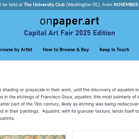
ll be held at
The University Club
(Washington DC), from
NOVEMBER 1
rowse by Artist
How to Browse & Buy
Keep in Touch
ading or grayscale in their work, until the discovery of aquatint in
s in the etchings of Francisco Goya, aquatint, this most painterly of
atter part of the 19
century, likely as etching was being rediscove
th
nd in their paintings. Aquatint, with its granular texture, lends itself 
uatints.