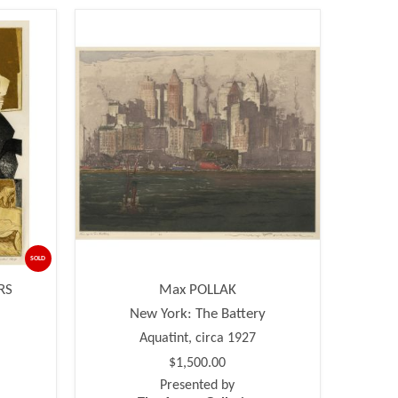
SOLD
RS
Max POLLAK
New York: The Battery
Aquatint, circa 1927
$1,500.00
Presented by