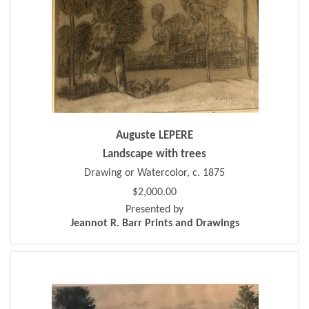
Auguste LEPERE
Landscape with trees
Drawing or Watercolor, c. 1875
$2,000.00
Presented by
Jeannot R. Barr Prints and Drawings