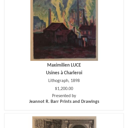
Maximilien LUCE
Usines à Charleroi
Lithograph, 1898
$1,200.00
Presented by
Jeannot R. Barr Prints and Drawings