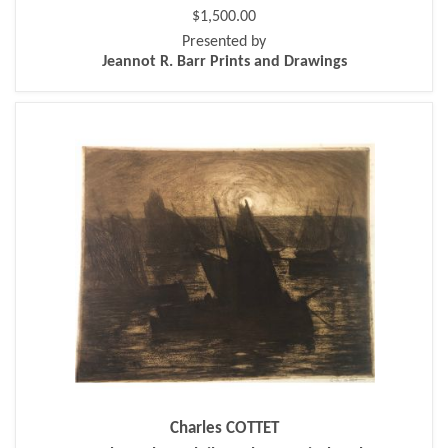
$1,500.00
Presented by
Jeannot R. Barr Prints and Drawings
Charles COTTET