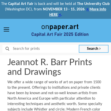
The
Capital Art Fair
is back and
will be held at
The University Club
(Washington DC), from
NOVEMBER 13 - 15, 2026
.
>
More info
HERE
<
.
Menu
Search
Jeannot R. Barr Prints
and Drawings
We offer a wide range of works of art on paper from 1500
to the present. Offerings to institutions and private clients
have been by known and not-so-well known artists from
North America and Europe with particular attention to
interesting techniques and aesthetic worth. Some specialty
subjects include Whistler and circle; Modern French color