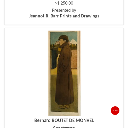
$1,250.00
Presented by
Jeannot R. Barr Prints and Drawings
SOLD
Bernard BOUTET DE MONVEL