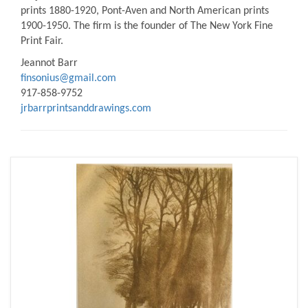
prints 1880-1920, Pont-Aven and North American prints
1900-1950. The firm is the founder of The New York Fine
Print Fair.
Jeannot Barr
finsonius@gmail.com
917-858-9752
jrbarrprintsanddrawings.com