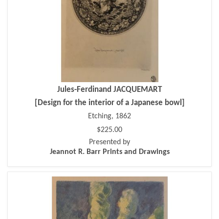
Jules-Ferdinand JACQUEMART
[Design for the interior of a Japanese bowl]
Etching, 1862
$225.00
Presented by
Jeannot R. Barr Prints and Drawings