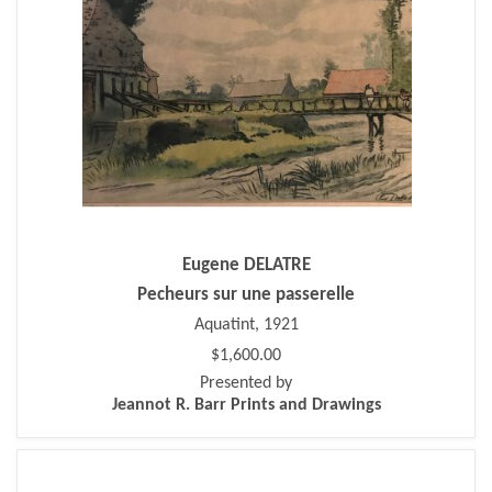
Eugene DELATRE
Pecheurs sur une passerelle
Aquatint, 1921
$1,600.00
Presented by
Jeannot R. Barr Prints and Drawings