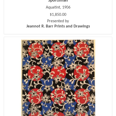
Sportsman
Aquatint, 1906
$1,850.00
Presented by
Jeannot R. Barr Prints and Drawings