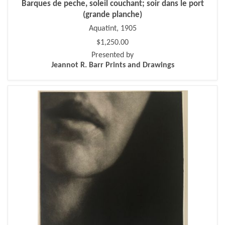
Barques de peche, soleil couchant; soir dans le port
(grande planche)
Aquatint, 1905
$1,250.00
Presented by
Jeannot R. Barr Prints and Drawings