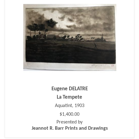
Eugene DELATRE
La Tempete
Aquatint, 1903
$1,400.00
Presented by
Jeannot R. Barr Prints and Drawings