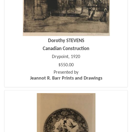
Dorothy STEVENS
Canadian Construction
Drypoint, 1920
$550.00
Presented by
Jeannot R. Barr Prints and Drawings