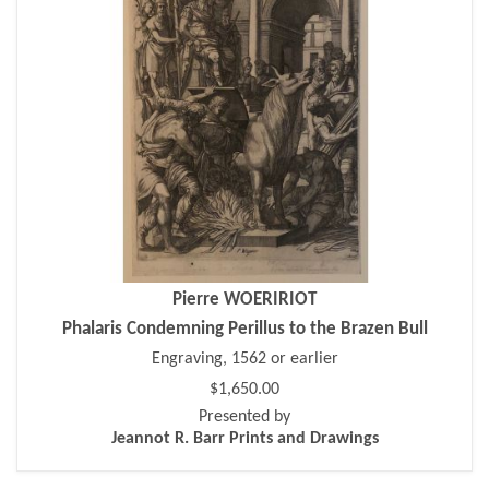
Pierre WOERIRIOT
Phalaris Condemning Perillus to the Brazen Bull
Engraving, 1562 or earlier
$1,650.00
Presented by
Jeannot R. Barr Prints and Drawings