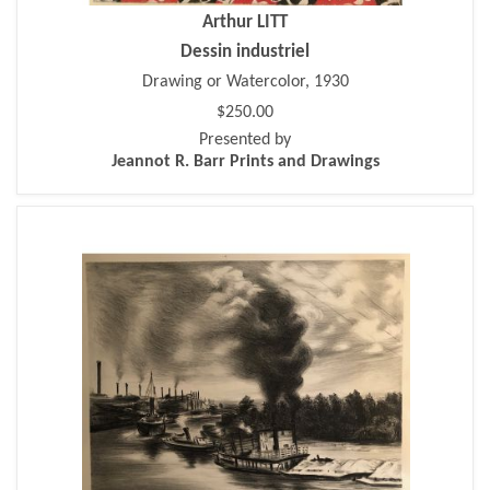
Arthur LITT
Dessin industriel
Drawing or Watercolor, 1930
$250.00
Presented by
Jeannot R. Barr Prints and Drawings