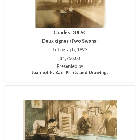
Charles DULAC
Deux cignes (Two Swans)
Lithograph, 1893
$1,250.00
Presented by
Jeannot R. Barr Prints and Drawings