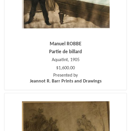
Manuel ROBBE
Partie de billard
Aquatint, 1905
$1,600.00
Presented by
Jeannot R. Barr Prints and Drawings