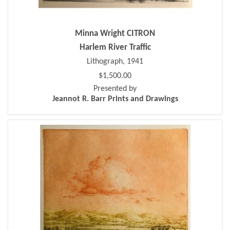
Minna Wright CITRON
Harlem River Traffic
Lithograph, 1941
$1,500.00
Presented by
Jeannot R. Barr Prints and Drawings