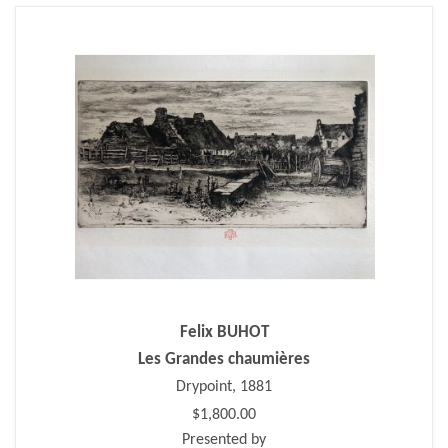
Felix BUHOT
Les Grandes chaumières
Drypoint, 1881
$1,800.00
Presented by