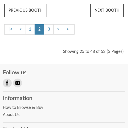
PREVIOUS BOOTH
NEXT BOOTH
|<
<
1
2
3
>
>|
Showing 25 to 48 of 53 (3 Pages)
Follow us
Find
Find
us
us
Information
on
on
Facebook
Instagram
How to Browse & Buy
About Us