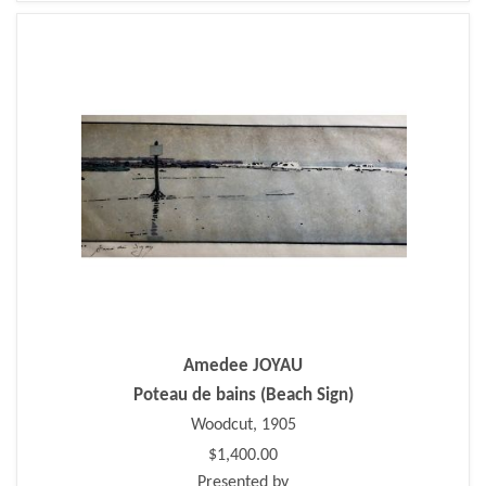
Amedee JOYAU
Poteau de bains (Beach Sign)
Woodcut, 1905
$1,400.00
Presented by