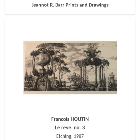
Jeannot R. Barr Prints and Drawings
Francois HOUTIN
Le reve, no. 3
Etching, 1987