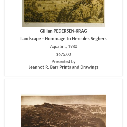
Gillian PEDERSEN-KRAG
Landscape - Hommage to Hercules Seghers
Aquatint, 1980
$675.00
Presented by
Jeannot R. Barr Prints and Drawings