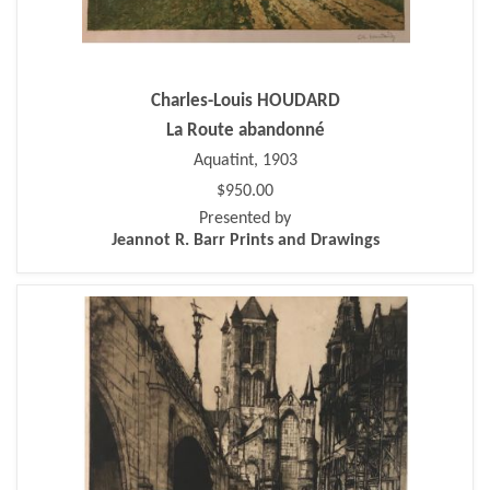
Charles-Louis HOUDARD
La Route abandonné
Aquatint, 1903
$950.00
Presented by
Jeannot R. Barr Prints and Drawings