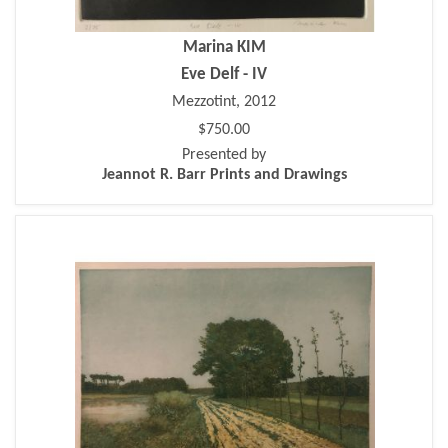
Marina KIM
Eve Delf - IV
Mezzotint, 2012
$750.00
Presented by
Jeannot R. Barr Prints and Drawings