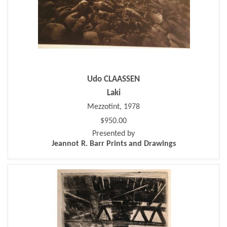
Udo CLAASSEN
Laki
Mezzotint, 1978
$950.00
Presented by
Jeannot R. Barr Prints and Drawings