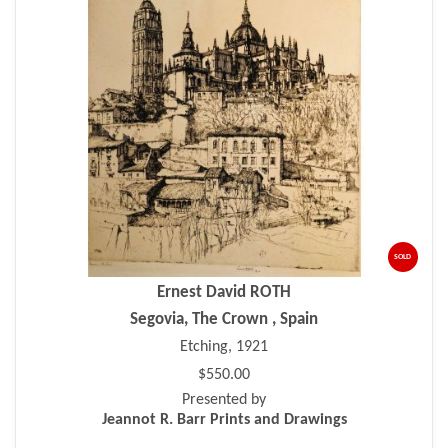
SOLD
Ernest David ROTH
Segovia, The Crown , Spain
Etching, 1921
$550.00
Presented by
Jeannot R. Barr Prints and Drawings