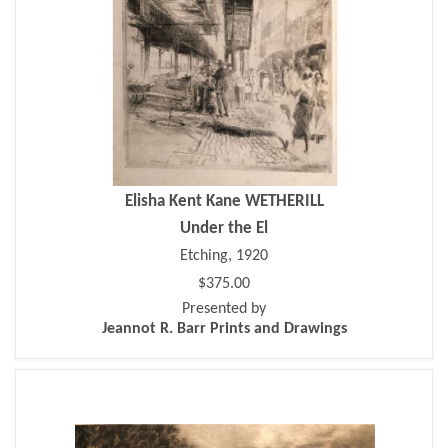
Elisha Kent Kane WETHERILL
Under the El
Etching, 1920
$375.00
Presented by
Jeannot R. Barr Prints and Drawings