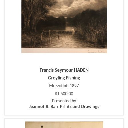
Francis Seymour HADEN
Greyling Fishing
Mezzotint, 1897
$1,500.00
Presented by
Jeannot R. Barr Prints and Drawings