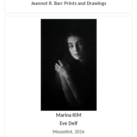
Jeannot R. Barr Prints and Drawings
Marina KIM
Eve Delf
Mezzotint, 2016