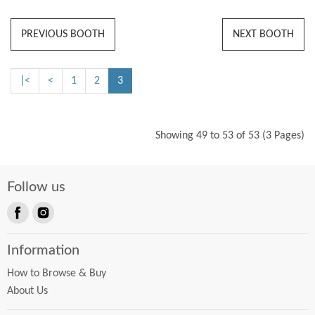
PREVIOUS BOOTH
NEXT BOOTH
|<
<
1
2
3
Showing 49 to 53 of 53 (3 Pages)
Follow us
Find
Find
us
us
Information
on
on
Facebook
Instagram
How to Browse & Buy
About Us