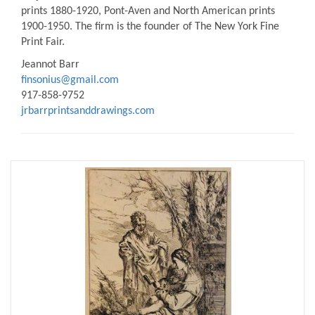
prints 1880-1920, Pont-Aven and North American prints
1900-1950. The firm is the founder of The New York Fine
Print Fair.
Jeannot Barr
finsonius@gmail.com
917-858-9752
jrbarrprintsanddrawings.com