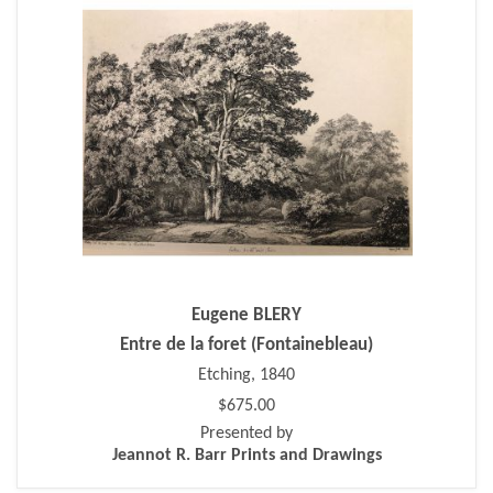
Eugene BLERY
Entre de la foret (Fontainebleau)
Etching, 1840
$675.00
Presented by
Jeannot R. Barr Prints and Drawings