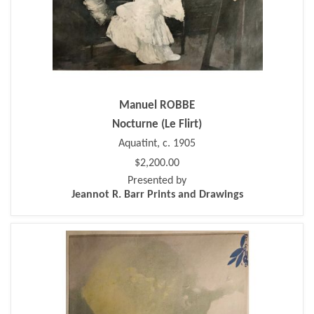
Manuel ROBBE
Nocturne (Le Flirt)
Aquatint, c. 1905
$2,200.00
Presented by
Jeannot R. Barr Prints and Drawings