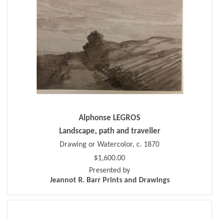
Alphonse LEGROS
Landscape, path and traveller
Drawing or Watercolor, c. 1870
$1,600.00
Presented by
Jeannot R. Barr Prints and Drawings