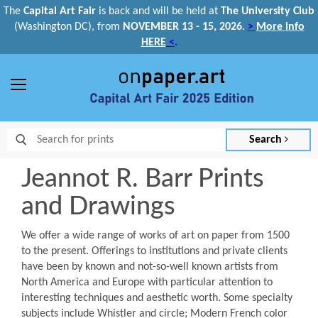
The
Capital Art Fair
is back and
will be held at
The University Club
(Washington DC), from
NOVEMBER 13 - 15, 2026
.
>
More info
HERE
<
.
Menu
Search
Jeannot R. Barr Prints
and Drawings
We offer a wide range of works of art on paper from 1500
to the present. Offerings to institutions and private clients
have been by known and not-so-well known artists from
North America and Europe with particular attention to
interesting techniques and aesthetic worth. Some specialty
subjects include Whistler and circle; Modern French color