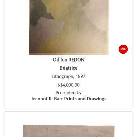
SOLD
Odilon REDON
Béatrice
Lithograph, 1897
$14,000.00
Presented by
Jeannot R. Barr Prints and Drawings