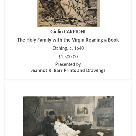
Giulio CARPIONI
The Holy Family with the Virgin Reading a Book
Etching, c. 1640
$1,500.00
Presented by
Jeannot R. Barr Prints and Drawings