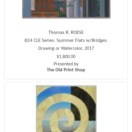
Thomas R. ROESE
824 CLE Series: Summer Flats w/Bridges.
Drawing or Watercolor, 2017
$1,800.00
Presented by
The Old Print Shop