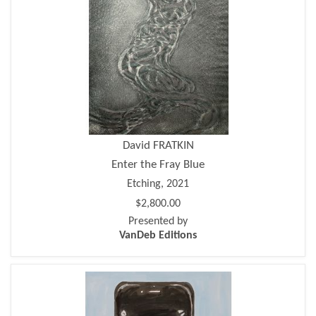
David FRATKIN
Enter the Fray Blue
Etching, 2021
$2,800.00
Presented by
VanDeb Editions