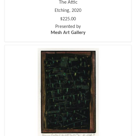
The Attic
Etching, 2020
$225.00
Presented by
Mesh Art Gallery