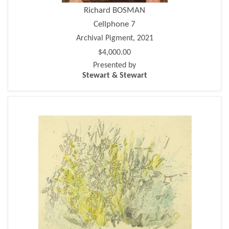
Richard BOSMAN
Cellphone 7
Archival Pigment, 2021
$4,000.00
Presented by
Stewart & Stewart