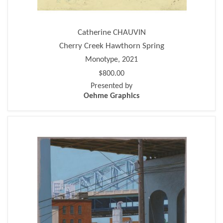
Catherine CHAUVIN
Cherry Creek Hawthorn Spring
Monotype, 2021
$800.00
Presented by
Oehme Graphics