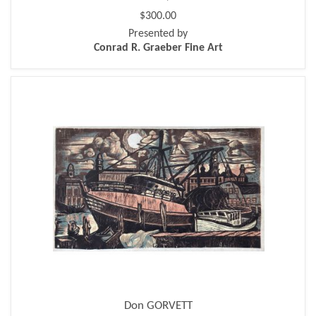
$300.00
Presented by
Conrad R. Graeber Fine Art
Don GORVETT