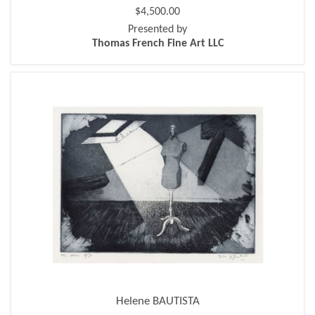
$4,500.00
Presented by
Thomas French Fine Art LLC
Helene BAUTISTA