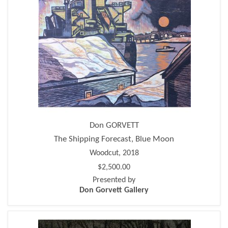
Don GORVETT
The Shipping Forecast, Blue Moon
Woodcut, 2018
$2,500.00
Presented by
Don Gorvett Gallery