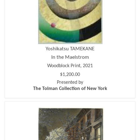
Yoshikatsu TAMEKANE
In the Maelstrom
Woodblock Print, 2021
$1,200.00
Presented by
The Tolman Collection of New York