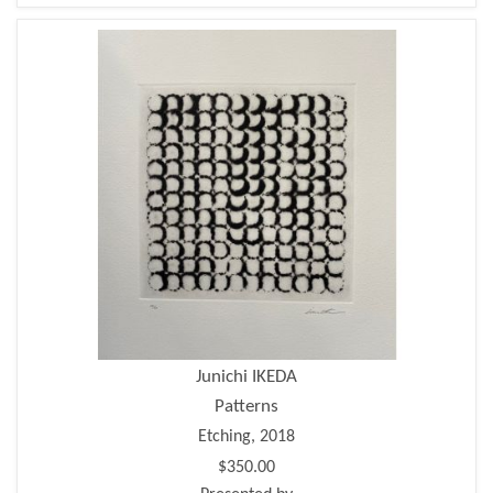
Junichi IKEDA
Patterns
Etching, 2018
$350.00