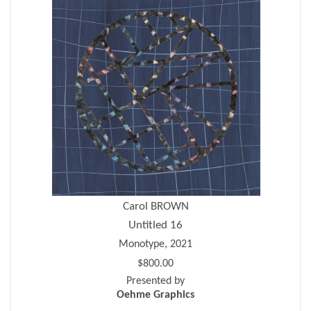
Carol BROWN
Untitled 16
Monotype, 2021
$800.00
Presented by
Oehme Graphics