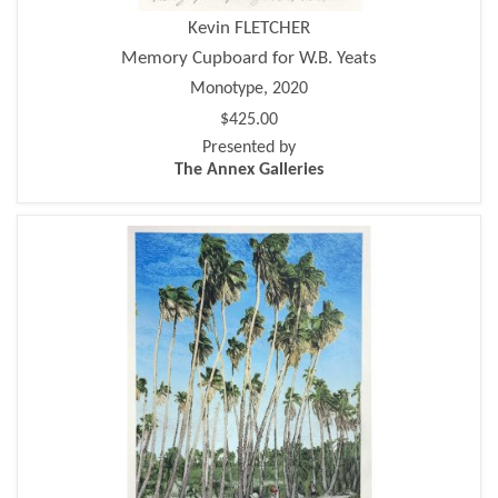
Kevin FLETCHER
Memory Cupboard for W.B. Yeats
Monotype, 2020
$425.00
Presented by
The Annex Galleries