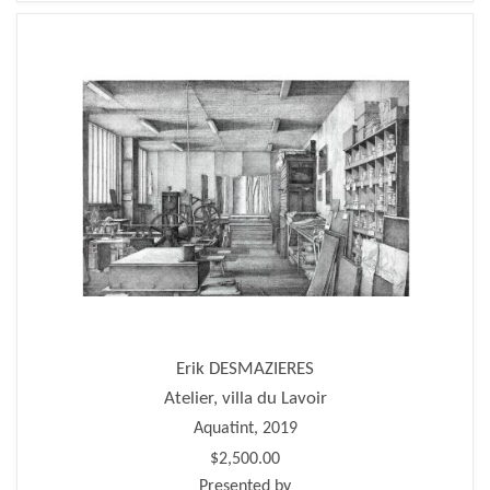
Erik DESMAZIERES
Atelier, villa du Lavoir
Aquatint, 2019
$2,500.00
Presented by