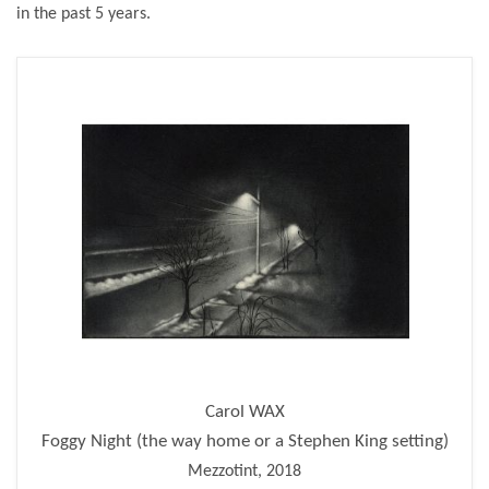
in the past 5 years.
Carol WAX
Foggy Night (the way home or a Stephen King setting)
Mezzotint, 2018