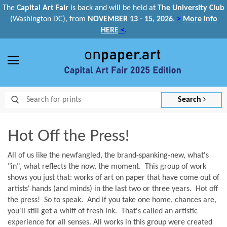
The
Capital Art Fair
is back and
will be held at
The University Club
(Washington DC), from
NOVEMBER 13 - 15, 2026
.
>
More info
HERE
<
.
Menu
Search
Hot Off the Press!
All of us like the newfangled, the brand-spanking-new, what's
"in", what reflects the now, the moment. This group of work
shows you just that: works of art on paper that have come out of
artists' hands (and minds) in the last two or three years. Hot off
the press! So to speak. And if you take one home, chances are,
you'll still get a whiff of fresh ink. That's called an artistic
experience for all senses. All works in this group were created