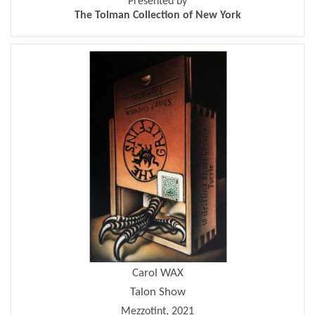
Presented by
The Tolman Collection of New York
Carol WAX
Talon Show
Mezzotint, 2021