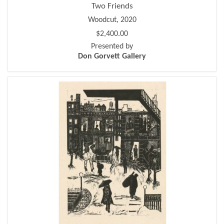
Two Friends
Woodcut, 2020
$2,400.00
Presented by
Don Gorvett Gallery