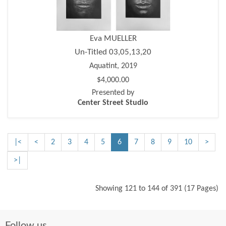
Eva MUELLER
Un-Titled 03,05,13,20
Aquatint, 2019
$4,000.00
Presented by
Center Street Studio
|<
<
2
3
4
5
6
7
8
9
10
>
>|
Showing 121 to 144 of 391 (17 Pages)
Follow us