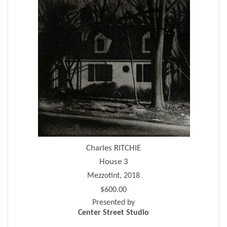
Charles RITCHIE
House 3
Mezzotint, 2018
$600.00
Presented by
Center Street Studio