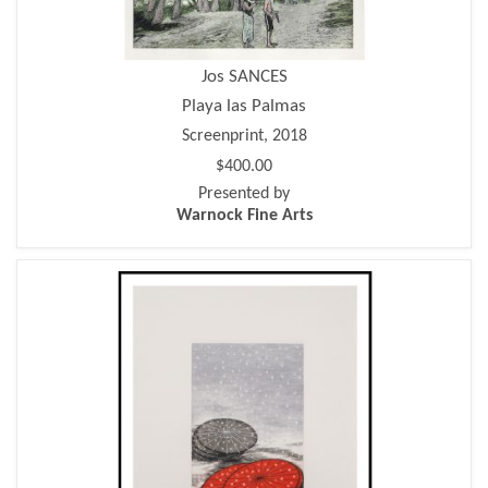
Jos SANCES
Playa las Palmas
Screenprint, 2018
$400.00
Presented by
Warnock Fine Arts