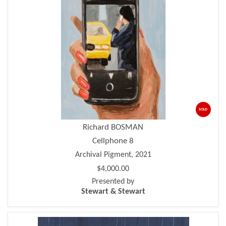
SOLD
Richard BOSMAN
Cellphone 8
Archival Pigment, 2021
$4,000.00
Presented by
Stewart & Stewart