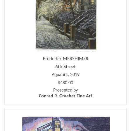
Frederick MERSHIMER
6th Street
Aquatint, 2019
$480.00
Presented by
Conrad R. Graeber Fine Art