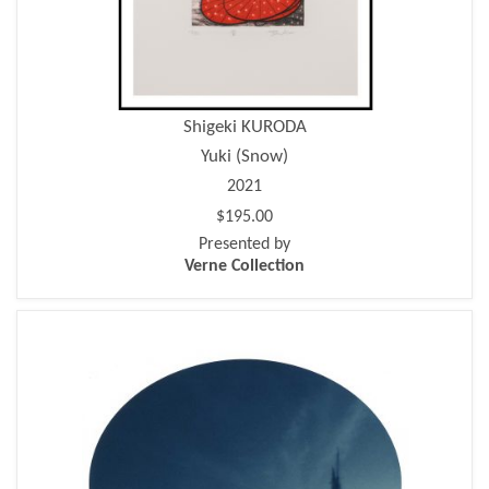
Shigeki KURODA
Yuki (Snow)
2021
$195.00
Presented by
Verne Collection