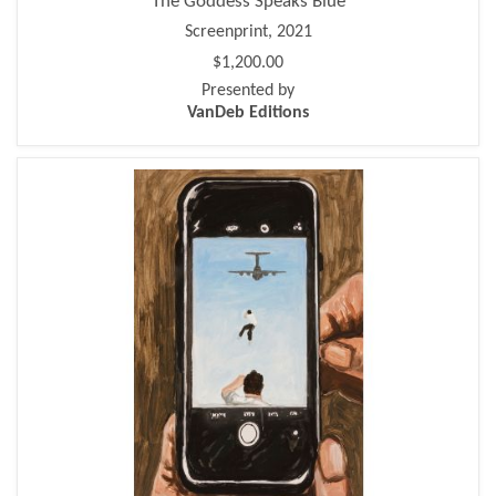
The Goddess Speaks Blue
Screenprint, 2021
$1,200.00
Presented by
VanDeb Editions