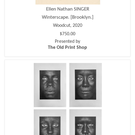
Ellen Nathan SINGER
Winterscape. [Brooklyn.]
Woodcut, 2020
$750.00
Presented by
The Old Print Shop