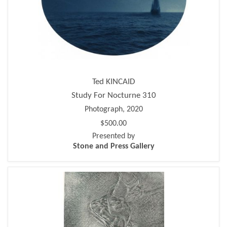
Ted KINCAID
Study For Nocturne 310
Photograph, 2020
$500.00
Presented by
Stone and Press Gallery