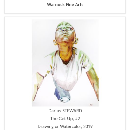
Warnock Fine Arts
Darius STEWARD
The Get Up, #2
Drawing or Watercolor, 2019