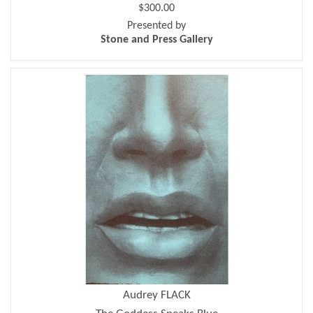
$300.00
Presented by
Stone and Press Gallery
Audrey FLACK